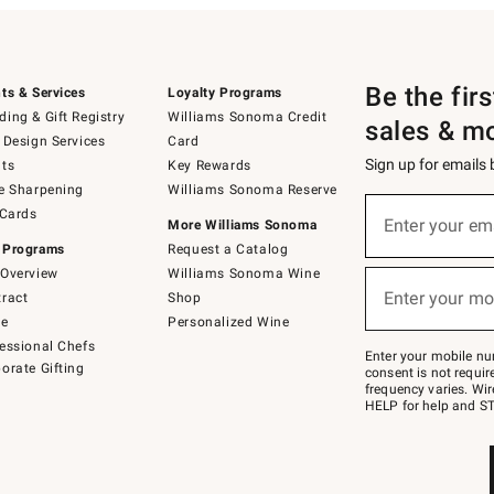
Be the fir
ts & Services
Loyalty Programs
ing & Gift Registry
Williams Sonoma Credit
sales & m
 Design Services
Card
Sign up for emails
ts
Key Rewards
e Sharpening
Williams Sonoma Reserve
(required)
Sign
 Cards
up
Enter your em
More Williams Sonoma
for
 Programs
Request a Catalog
emails
below
Overview
Williams Sonoma Wine
(required)
or
Enter your mo
ract
Shop
text
to
de
Personalized Wine
Join
essional Chefs
–
Enter your mobile nu
orate Gifting
text
consent is not requi
JOINWS
frequency varies. Wir
to
HELP for help and ST
79094.