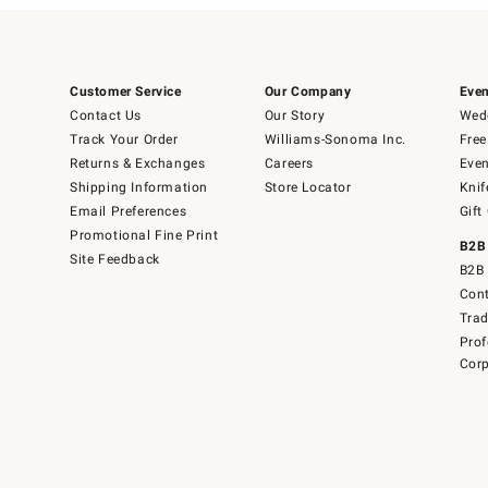
Customer Service
Our Company
Even
Contact Us
Our Story
Wedd
Track Your Order
Williams-Sonoma Inc.
Free
Returns & Exchanges
Careers
Even
Shipping Information
Store Locator
Knif
Email Preferences
Gift
Promotional Fine Print
B2B
Site Feedback
B2B 
Cont
Tra
Prof
Corp