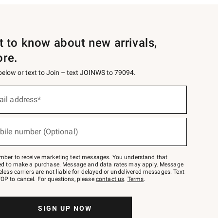
st to know about new arrivals,
ore.
 below or text to Join – text JOINWS to 79094.
ail address*
bile number (Optional)
mber to receive marketing text messages. You understand that
red to make a purchase. Message and data rates may apply. Message
eless carriers are not liable for delayed or undelivered messages. Text
OP to cancel. For questions, please
contact us
.
Terms
.
SIGN UP NOW