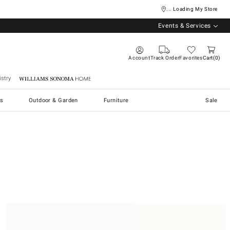
... Loading My Store
Events & Services
Account
Track Order
Favorites
Cart
0
stry
Williams Sonoma Home
s
Outdoor & Garden
Furniture
Sale