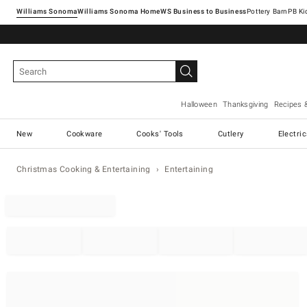
Williams Sonoma
Williams Sonoma Home
Pottery Barn
Halloween
Thanksgiving
Recipes 
New
Cookware
Cooks' Tools
Cutlery
Electri
Christmas Cooking & Entertaining
Entertaining