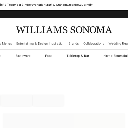
West Elm
Rejuvenation
Mark & Graham
GreenRow
Dormify
& Menus
Entertaining & Design Inspiration
Brands
Collaborations
Wedding Regi
cs
Bakeware
Food
Tabletop & Bar
Home Essential