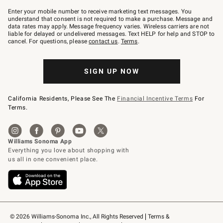
Join
–
Enter your mobile number to receive marketing text messages. You
text
understand that consent is not required to make a purchase. Message and
JOINWS
data rates may apply. Message frequency varies. Wireless carriers are not
to
liable for delayed or undelivered messages. Text HELP for help and STOP to
79094.
cancel. For questions, please
contact us
.
Terms
.
SIGN UP NOW
California Residents, Please See The
Financial Incentive Terms
For
Terms.
© 2026 Williams-Sonoma Inc., All Rights Reserved
Terms & 