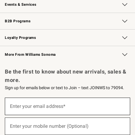
Events & Services
Wedding & Gift Registry
Events
Gift Cards
Free Design Services
Knife Sharpening
B2B Programs
B2B Overview
Trade
Corporate Gifting
Contract
Professional Chefs
Loyalty Programs
Williams Sonoma Credit Card
Williams Sonoma Reserve
Key Rewards
More From Williams Sonoma
Request a Catalog
Personalized Wine
Williams Sonoma Wine Shop
Be the first to know about new arrivals, sales &
more.
Sign up for emails below or text to Join – text JOINWS to 79094.
(required)
Sign
up
Enter your email address*
for
emails
below
(required)
or
Enter your mobile number (Optional)
text
to