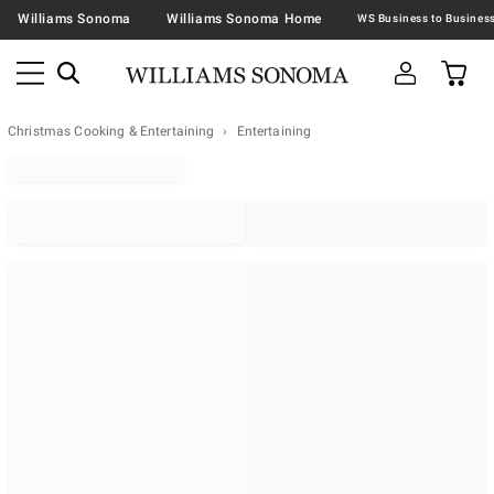
Williams Sonoma
Williams Sonoma Home
Christmas Cooking & Entertaining
Entertaining