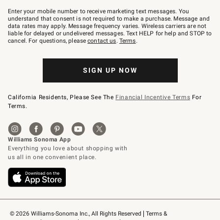
Join
–
Enter your mobile number to receive marketing text messages. You
text
understand that consent is not required to make a purchase. Message and
JOINWS
data rates may apply. Message frequency varies. Wireless carriers are not
to
liable for delayed or undelivered messages. Text HELP for help and STOP to
79094.
cancel. For questions, please
contact us
.
Terms
.
SIGN UP NOW
California Residents, Please See The
Financial Incentive Terms
For
Terms.
© 2026 Williams-Sonoma Inc., All Rights Reserved
Terms & 