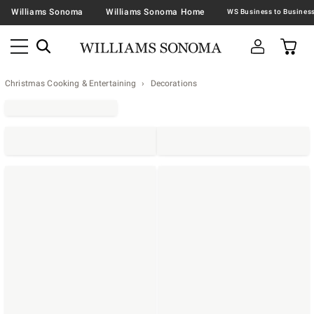
Williams Sonoma
Williams Sonoma Home
Christmas Cooking & Entertaining
Decorations