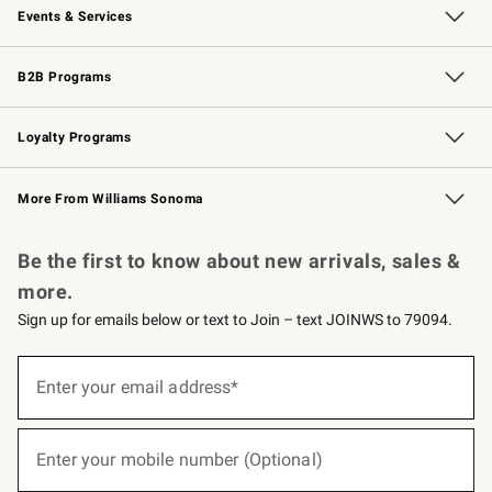
Events & Services
Wedding & Gift Registry
Events
Gift Cards
Free Design Services
Knife Sharpening
B2B Programs
B2B Overview
Trade
Corporate Gifting
Contract
Professional Chefs
Loyalty Programs
Williams Sonoma Credit Card
Williams Sonoma Reserve
Key Rewards
More From Williams Sonoma
Request a Catalog
Personalized Wine
Williams Sonoma Wine Shop
Be the first to know about new arrivals, sales &
more.
Sign up for emails below or text to Join – text JOINWS to 79094.
(required)
Sign
up
Enter your email address*
for
emails
below
(required)
or
Enter your mobile number (Optional)
text
to