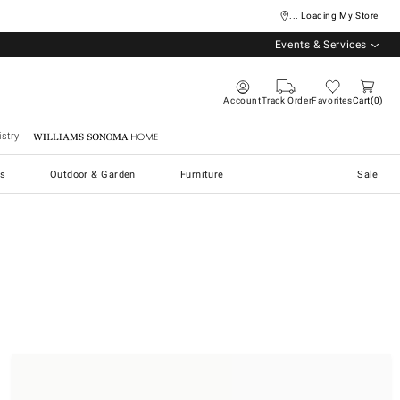
... Loading My Store
Events & Services
Account
Track Order
Favorites
Cart
0
stry
Williams Sonoma Home
s
Outdoor & Garden
Furniture
Sale