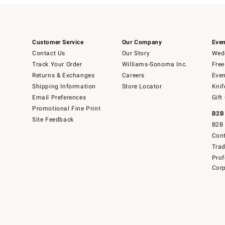
Customer Service
Our Company
Even
Contact Us
Our Story
Wedd
Track Your Order
Williams-Sonoma Inc.
Free
Returns & Exchanges
Careers
Even
Shipping Information
Store Locator
Knif
Email Preferences
Gift
Promotional Fine Print
B2B
Site Feedback
B2B 
Cont
Tra
Prof
Corp