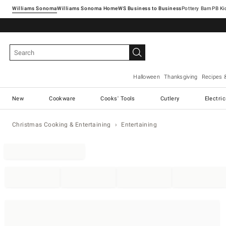
Williams Sonoma
Williams Sonoma Home
Pottery Barn
Halloween
Thanksgiving
Recipes 
New
Cookware
Cooks' Tools
Cutlery
Electri
Christmas Cooking & Entertaining
Entertaining