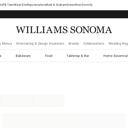
West Elm
Rejuvenation
Mark & Graham
GreenRow
Dormify
& Menus
Entertaining & Design Inspiration
Brands
Collaborations
Wedding Regi
cs
Bakeware
Food
Tabletop & Bar
Home Essential