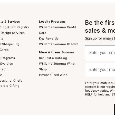
Be the fir
ts & Services
Loyalty Programs
ing & Gift Registry
Williams Sonoma Credit
sales & m
 Design Services
Card
Sign up for emails
ts
Key Rewards
e Sharpening
Williams Sonoma Reserve
(required)
Sign
 Cards
up
Enter your em
More Williams Sonoma
for
 Programs
Request a Catalog
emails
below
Overview
Williams Sonoma Wine
(required)
or
Enter your mo
ract
Shop
text
to
de
Personalized Wine
Join
essional Chefs
–
Enter your mobile nu
orate Gifting
text
consent is not requi
JOINWS
frequency varies. Wir
to
HELP for help and ST
79094.