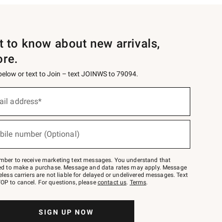
st to know about new arrivals,
ore.
 below or text to Join – text JOINWS to 79094.
ail address*
bile number (Optional)
mber to receive marketing text messages. You understand that
red to make a purchase. Message and data rates may apply. Message
eless carriers are not liable for delayed or undelivered messages. Text
OP to cancel. For questions, please
contact us
.
Terms
.
SIGN UP NOW