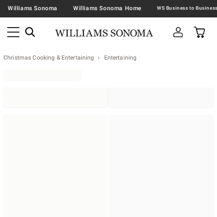
Williams Sonoma
Williams Sonoma Home
Christmas Cooking & Entertaining
Entertaining