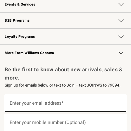
Events & Services
Wedding & Gift Registry
Events
Gift Cards
Free Design Services
Knife Sharpening
B2B Programs
B2B Overview
Trade
Corporate Gifting
Contract
Professional Chefs
Loyalty Programs
Williams Sonoma Credit Card
Williams Sonoma Reserve
Key Rewards
More From Williams Sonoma
Request a Catalog
Personalized Wine
Williams Sonoma Wine Shop
Be the first to know about new arrivals, sales &
more.
Sign up for emails below or text to Join – text JOINWS to 79094.
(required)
Sign
up
Enter your email address*
for
emails
below
(required)
or
Enter your mobile number (Optional)
text
to