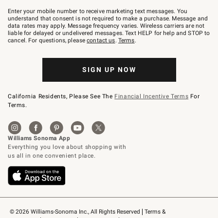
Join
–
Enter your mobile number to receive marketing text messages. You
text
understand that consent is not required to make a purchase. Message and
JOINWS
data rates may apply. Message frequency varies. Wireless carriers are not
to
liable for delayed or undelivered messages. Text HELP for help and STOP to
79094.
cancel. For questions, please
contact us
.
Terms
.
SIGN UP NOW
California Residents, Please See The
Financial Incentive Terms
For
Terms.
© 2026 Williams-Sonoma Inc., All Rights Reserved
Terms & 