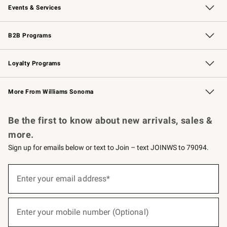
Events & Services
Wedding & Gift Registry
Events
Gift Cards
Free Design Services
Knife Sharpening
B2B Programs
B2B Overview
Trade
Corporate Gifting
Contract
Professional Chefs
Loyalty Programs
Williams Sonoma Credit Card
Williams Sonoma Reserve
Key Rewards
More From Williams Sonoma
Request a Catalog
Personalized Wine
Williams Sonoma Wine Shop
Be the first to know about new arrivals, sales &
more.
Sign up for emails below or text to Join – text JOINWS to 79094.
(required)
Sign
up
Enter your email address*
for
emails
below
(required)
or
Enter your mobile number (Optional)
text
to