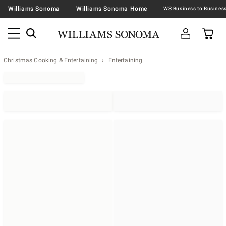
Williams Sonoma
Williams Sonoma Home
Christmas Cooking & Entertaining
Entertaining