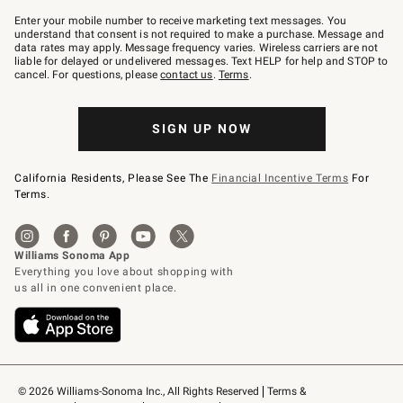
Join
–
Enter your mobile number to receive marketing text messages. You
text
understand that consent is not required to make a purchase. Message and
JOINWS
data rates may apply. Message frequency varies. Wireless carriers are not
to
liable for delayed or undelivered messages. Text HELP for help and STOP to
79094.
cancel. For questions, please
contact us
.
Terms
.
SIGN UP NOW
California Residents, Please See The
Financial Incentive Terms
For
Terms.
© 2026 Williams-Sonoma Inc., All Rights Reserved
Terms & 