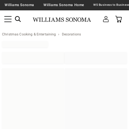
Williams Sonoma
Williams Sonoma Home
Christmas Cooking & Entertaining
Decorations