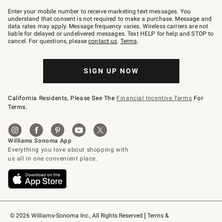
Join
–
Enter your mobile number to receive marketing text messages. You
text
understand that consent is not required to make a purchase. Message and
JOINWS
data rates may apply. Message frequency varies. Wireless carriers are not
to
liable for delayed or undelivered messages. Text HELP for help and STOP to
79094.
cancel. For questions, please
contact us
.
Terms
.
SIGN UP NOW
California Residents, Please See The
Financial Incentive Terms
For
Terms.
© 2026 Williams-Sonoma Inc., All Rights Reserved
Terms & 