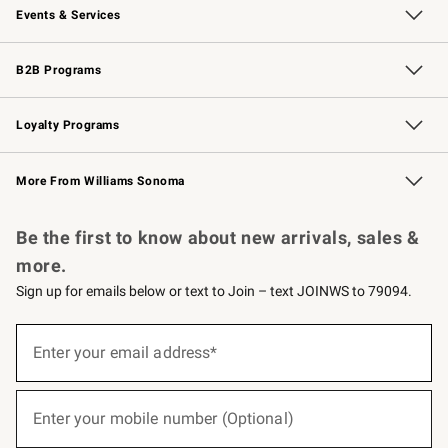
Events & Services
Wedding & Gift Registry
Events
Gift Cards
Free Design Services
Knife Sharpening
B2B Programs
B2B Overview
Trade
Corporate Gifting
Contract
Professional Chefs
Loyalty Programs
Williams Sonoma Credit Card
Williams Sonoma Reserve
Key Rewards
More From Williams Sonoma
Request a Catalog
Personalized Wine
Williams Sonoma Wine Shop
Be the first to know about new arrivals, sales &
more.
Sign up for emails below or text to Join – text JOINWS to 79094.
(required)
Sign
up
Enter your email address*
for
emails
below
(required)
or
Enter your mobile number (Optional)
text
to