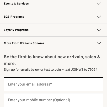
Events & Services
Wedding & Gift Registry
Events
Gift Cards
Free Design Services
Knife Sharpening
B2B Programs
B2B Overview
Trade
Corporate Gifting
Contract
Professional Chefs
Loyalty Programs
Williams Sonoma Credit Card
Williams Sonoma Reserve
Key Rewards
More From Williams Sonoma
Request a Catalog
Personalized Wine
Williams Sonoma Wine Shop
Be the first to know about new arrivals, sales &
more.
Sign up for emails below or text to Join – text JOINWS to 79094.
(required)
Sign
up
Enter your email address*
for
emails
below
(required)
or
Enter your mobile number (Optional)
text
to