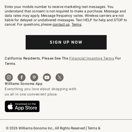
Join
–
Enter your mobile number to receive marketing text messages. You
text
understand that consent is not required to make a purchase. Message and
JOINWS
data rates may apply. Message frequency varies. Wireless carriers are not
to
liable for delayed or undelivered messages. Text HELP for help and STOP to
79094.
cancel. For questions, please
contact us
.
Terms
.
SIGN UP NOW
California Residents, Please See The
Financial Incentive Terms
For
Terms.
© 2026 Williams-Sonoma Inc., All Rights Reserved
Terms & 