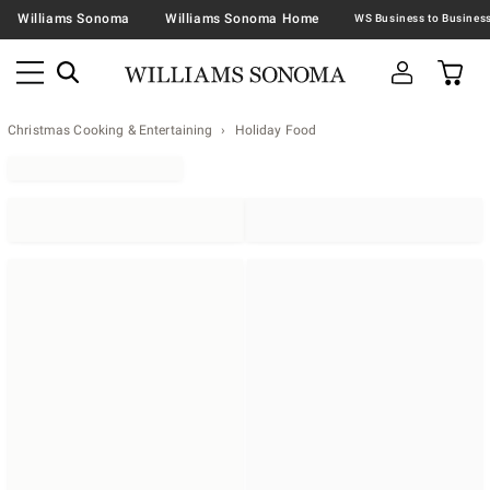
Williams Sonoma
Williams Sonoma Home
Christmas Cooking & Entertaining
Holiday Food