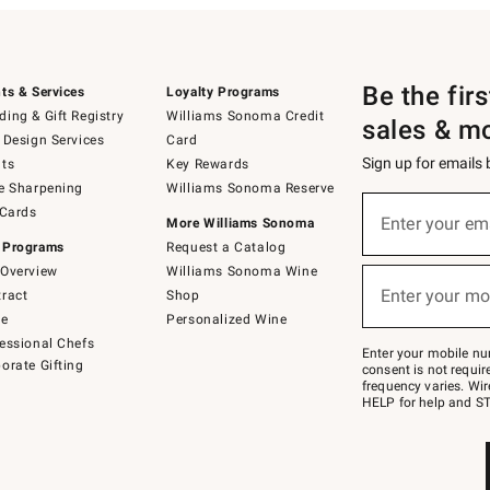
Be the fir
ts & Services
Loyalty Programs
ing & Gift Registry
Williams Sonoma Credit
sales & m
 Design Services
Card
Sign up for emails
ts
Key Rewards
e Sharpening
Williams Sonoma Reserve
(required)
Sign
 Cards
up
Enter your em
More Williams Sonoma
for
 Programs
Request a Catalog
emails
below
Overview
Williams Sonoma Wine
(required)
or
Enter your mo
ract
Shop
text
to
de
Personalized Wine
Join
essional Chefs
–
Enter your mobile nu
orate Gifting
text
consent is not requi
JOINWS
frequency varies. Wir
to
HELP for help and ST
79094.