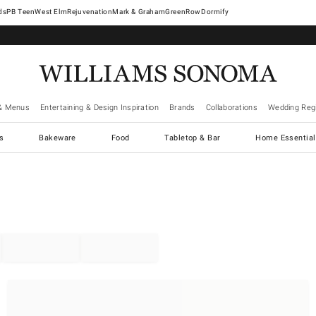
West Elm
Rejuvenation
Mark & Graham
GreenRow
Dormify
& Menus
Entertaining & Design Inspiration
Brands
Collaborations
Wedding Regi
cs
Bakeware
Food
Tabletop & Bar
Home Essential