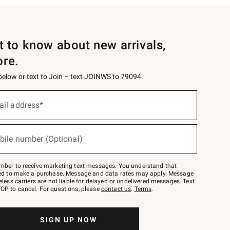
st to know about new arrivals,
ore.
 below or text to Join – text JOINWS to 79094.
ail address*
bile number (Optional)
mber to receive marketing text messages. You understand that
red to make a purchase. Message and data rates may apply. Message
eless carriers are not liable for delayed or undelivered messages. Text
OP to cancel. For questions, please
contact us
.
Terms
.
SIGN UP NOW