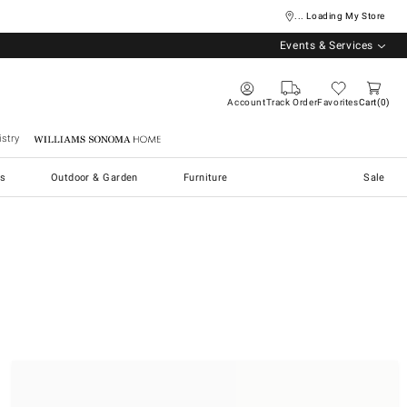
... Loading My Store
Events & Services
Account
Track Order
Favorites
Cart
0
stry
Williams Sonoma Home
s
Outdoor & Garden
Furniture
Sale