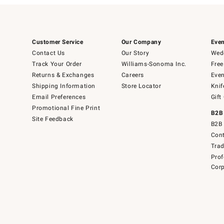
Customer Service
Our Company
Even
Contact Us
Our Story
Wedd
Track Your Order
Williams-Sonoma Inc.
Free
Returns & Exchanges
Careers
Even
Shipping Information
Store Locator
Knif
Email Preferences
Gift
Promotional Fine Print
B2B
Site Feedback
B2B 
Cont
Tra
Prof
Corp