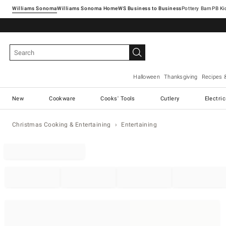
Williams Sonoma
Williams Sonoma Home
Pottery Barn
Halloween
Thanksgiving
Recipes 
New
Cookware
Cooks' Tools
Cutlery
Electri
Christmas Cooking & Entertaining
Entertaining