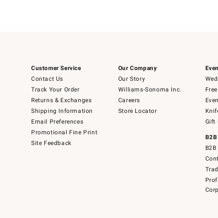
Customer Service
Our Company
Even
Contact Us
Our Story
Wedd
Track Your Order
Williams-Sonoma Inc.
Free
Returns & Exchanges
Careers
Even
Shipping Information
Store Locator
Knif
Email Preferences
Gift
Promotional Fine Print
B2B
Site Feedback
B2B 
Cont
Tra
Prof
Corp