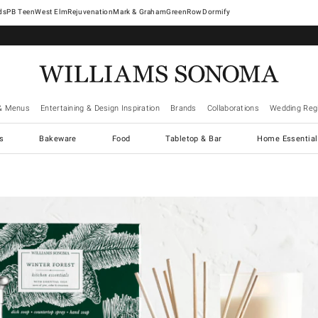
West Elm
Rejuvenation
Mark & Graham
GreenRow
Dormify
& Menus
Entertaining & Design Inspiration
Brands
Collaborations
Wedding Regi
cs
Bakeware
Food
Tabletop & Bar
Home Essential