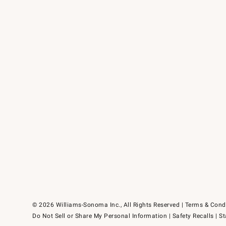
© 2026 Williams-Sonoma Inc., All Rights Reserved
Terms & Cond
Do Not Sell or Share My Personal Information
|
Safety Recalls
|
St