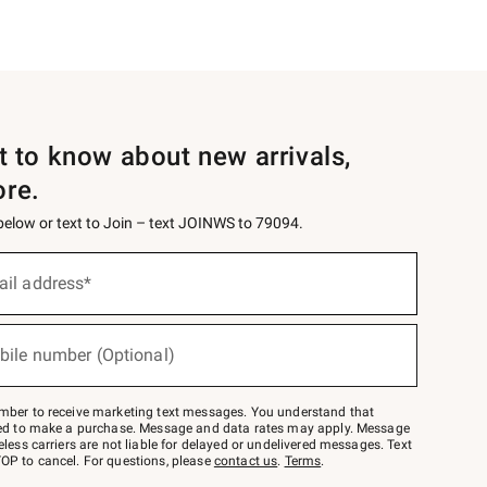
st to know about new arrivals,
ore.
 below or text to Join – text JOINWS to 79094.
ail address*
bile number (Optional)
mber to receive marketing text messages. You understand that
red to make a purchase. Message and data rates may apply. Message
eless carriers are not liable for delayed or undelivered messages. Text
OP to cancel. For questions, please
contact us
.
Terms
.