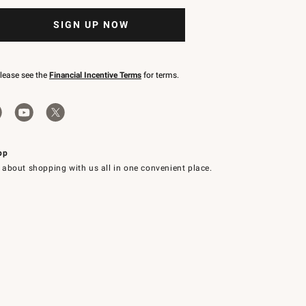
SIGN UP NOW
please see the
Financial Incentive Terms
for terms.
pp
 about shopping with us all in one convenient place.