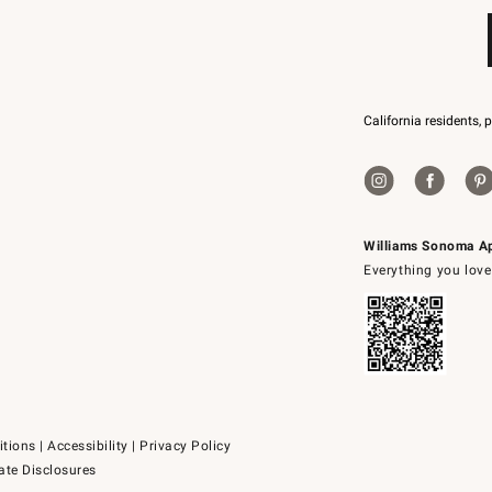
California residents, 
Williams Sonoma A
Everything you love
itions
|
Accessibility
|
Privacy Policy
ate Disclosures