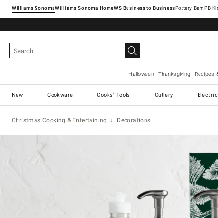
Williams Sonoma
Williams Sonoma Home
Pottery Barn
Halloween
Thanksgiving
Recipes 
New
Cookware
Cooks' Tools
Cutlery
Electri
Christmas Cooking & Entertaining
Decorations