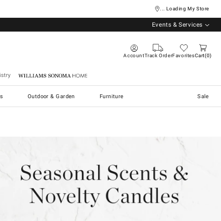
... Loading My Store
Events & Services
Account
Track Order
Favorites
Cart
0
stry
Williams Sonoma Home
s
Outdoor & Garden
Furniture
Sale