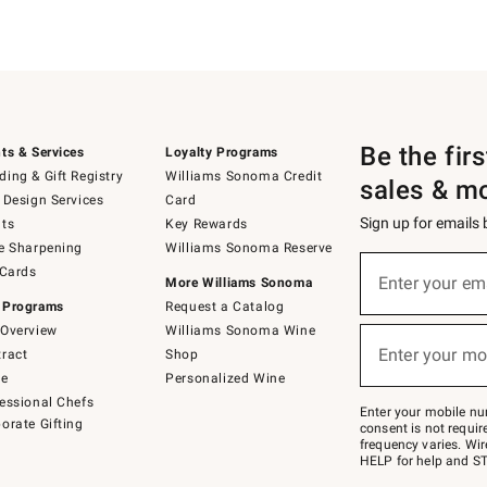
Be the fir
ts & Services
Loyalty Programs
ing & Gift Registry
Williams Sonoma Credit
sales & m
 Design Services
Card
Sign up for emails
ts
Key Rewards
e Sharpening
Williams Sonoma Reserve
(required)
Sign
 Cards
up
Enter your em
More Williams Sonoma
for
 Programs
Request a Catalog
emails
below
Overview
Williams Sonoma Wine
(required)
or
Enter your mo
ract
Shop
text
to
de
Personalized Wine
Join
essional Chefs
–
Enter your mobile nu
orate Gifting
text
consent is not requi
JOINWS
frequency varies. Wir
to
HELP for help and ST
79094.