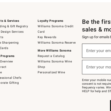
Be the fir
ts & Services
Loyalty Programs
ing & Gift Registry
Williams Sonoma Credit
sales & m
 Design Services
Card
Sign up for emails
ts
Key Rewards
e Sharpening
Williams Sonoma Reserve
(required)
Sign
 Cards
up
Enter your em
More Williams Sonoma
for
 Programs
Request a Catalog
emails
below
Overview
Williams Sonoma Wine
(required)
or
Enter your mo
ract
Shop
text
to
de
Personalized Wine
Join
essional Chefs
–
Enter your mobile nu
orate Gifting
text
consent is not requi
JOINWS
frequency varies. Wir
to
HELP for help and ST
79094.