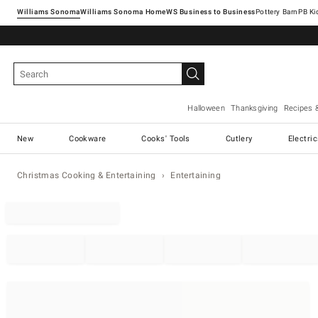
Williams Sonoma
Williams Sonoma Home
Pottery Barn
Halloween
Thanksgiving
Recipes 
New
Cookware
Cooks' Tools
Cutlery
Electri
Christmas Cooking & Entertaining
Entertaining