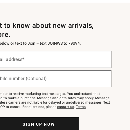
st to know about new arrivals,
ore.
 below or text to Join – text JOINWS to 79094.
ail address*
bile number (Optional)
mber to receive marketing text messages. You understand that
red to make a purchase. Message and data rates may apply. Message
eless carriers are not liable for delayed or undelivered messages. Text
OP to cancel. For questions, please
contact us
.
Terms
.
SIGN UP NOW