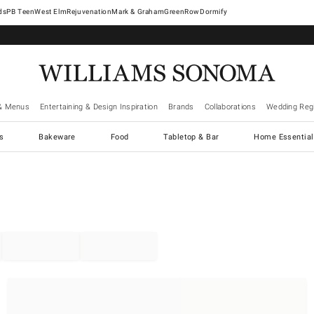
West Elm
Rejuvenation
Mark & Graham
GreenRow
Dormify
& Menus
Entertaining & Design Inspiration
Brands
Collaborations
Wedding Regi
cs
Bakeware
Food
Tabletop & Bar
Home Essential