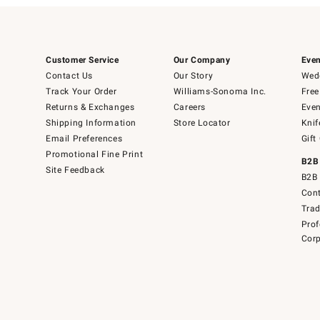
Customer Service
Our Company
Even
Contact Us
Our Story
Wedd
Track Your Order
Williams-Sonoma Inc.
Free
Returns & Exchanges
Careers
Even
Shipping Information
Store Locator
Knif
Email Preferences
Gift
Promotional Fine Print
B2B
Site Feedback
B2B 
Cont
Tra
Prof
Corp