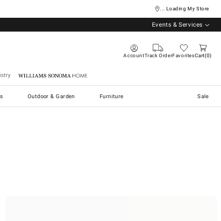
... Loading My Store
Events & Services
Account
Track Order
Favorites
Cart
0
stry
Williams Sonoma Home
s
Outdoor & Garden
Furniture
Sale