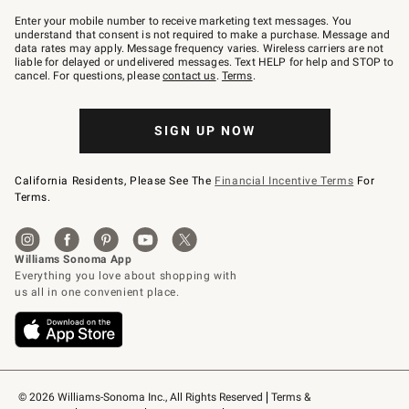
Join
–
Enter your mobile number to receive marketing text messages. You
text
understand that consent is not required to make a purchase. Message and
JOINWS
data rates may apply. Message frequency varies. Wireless carriers are not
to
liable for delayed or undelivered messages. Text HELP for help and STOP to
79094.
cancel. For questions, please
contact us
.
Terms
.
SIGN UP NOW
California Residents, Please See The
Financial Incentive Terms
For
Terms.
© 2026 Williams-Sonoma Inc., All Rights Reserved
Terms & 