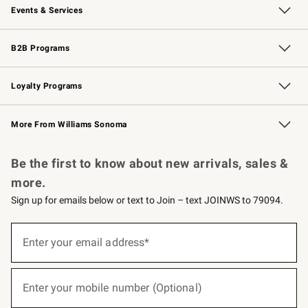
Events & Services
Wedding & Gift Registry
Events
Gift Cards
Free Design Services
Knife Sharpening
B2B Programs
B2B Overview
Trade
Corporate Gifting
Contract
Professional Chefs
Loyalty Programs
Williams Sonoma Credit Card
Williams Sonoma Reserve
Key Rewards
More From Williams Sonoma
Request a Catalog
Personalized Wine
Williams Sonoma Wine Shop
Be the first to know about new arrivals, sales &
more.
Sign up for emails below or text to Join – text JOINWS to 79094.
(required)
Sign
up
Enter your email address*
for
emails
below
(required)
or
Enter your mobile number (Optional)
text
to