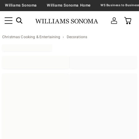
Williams Sonoma
Williams Sonoma Home
Christmas Cooking & Entertaining
Decorations