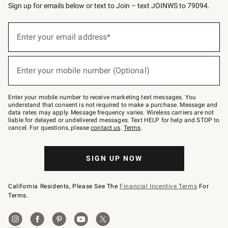
Sign up for emails below or text to Join – text JOINWS to 79094.
(required)
Sign
up
Enter your email address*
for
emails
below
(required)
or
Enter your mobile number (Optional)
text
to
Join
–
Enter your mobile number to receive marketing text messages. You
text
understand that consent is not required to make a purchase. Message and
JOINWS
data rates may apply. Message frequency varies. Wireless carriers are not
to
liable for delayed or undelivered messages. Text HELP for help and STOP to
79094.
cancel. For questions, please
contact us
.
Terms
.
SIGN UP NOW
California Residents, Please See The
Financial Incentive Terms
For
Terms.