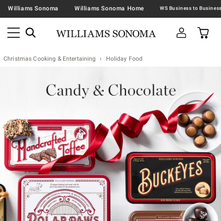
Williams Sonoma
Williams Sonoma Home
Christmas Cooking & Entertaining
Holiday Food