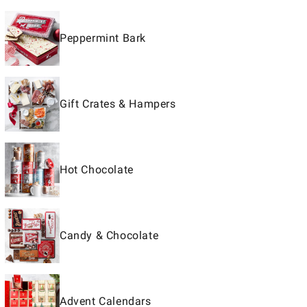
Peppermint Bark
Gift Crates & Hampers
Hot Chocolate
Candy & Chocolate
Advent Calendars