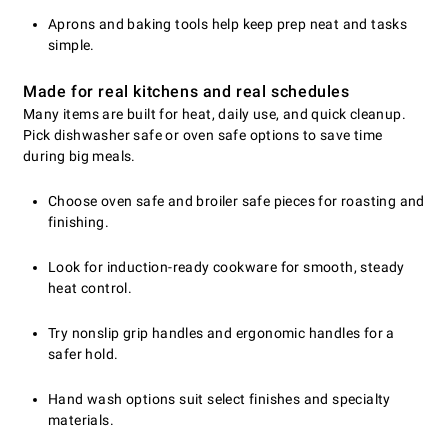
Aprons and baking tools help keep prep neat and tasks
simple.
Made for real kitchens and real schedules
Many items are built for heat, daily use, and quick cleanup.
Pick dishwasher safe or oven safe options to save time
during big meals.
Choose oven safe and broiler safe pieces for roasting and
finishing.
Look for induction-ready cookware for smooth, steady
heat control.
Try nonslip grip handles and ergonomic handles for a
safer hold.
Hand wash options suit select finishes and specialty
materials.