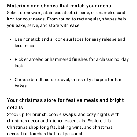
Materials and shapes that match your menu
Select stoneware, stainless steel, silicone, or enameled cast
iron for your needs. From round to rectangular, shapes help
you bake, serve, and store with ease.
Use nonstick and silicone surfaces for easy release and
less mess.
Pick enameled or hammered finishes for a classic holiday
look.
Choose bundt, square, oval, or novelty shapes for fun
bakes.
Your christmas store for festive meals and bright
details
Stock up for brunch, cookie swaps, and cozy nights with
christmas decor and kitchen essentials. Explore this
Christmas shop for gifts, baking wins, and christmas
decoration touches that feel personal.