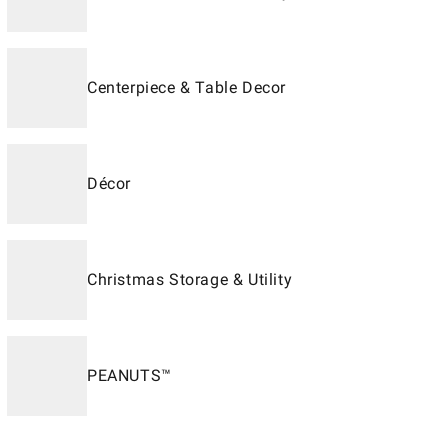
Centerpiece & Table Decor
Décor
Christmas Storage & Utility
PEANUTS™