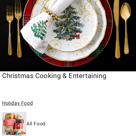
Christmas Cooking & Entertaining
Holiday Food
All Food