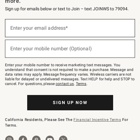
more.
Sign up for emails below or text to Join – text JOINWS to 79094.
(required)
Sign
up
Enter your email address*
for
emails
below
(required)
or
Enter your mobile number (Optional)
text
to
Join
–
Enter your mobile number to receive marketing text messages. You
text
understand that consent is not required to make a purchase. Message and
JOINWS
data rates may apply. Message frequency varies. Wireless carriers are not
to
liable for delayed or undelivered messages. Text HELP for help and STOP to
79094.
cancel. For questions, please
contact us
.
Terms
.
SIGN UP NOW
California Residents, Please See The
Financial Incentive Terms
For
Terms.