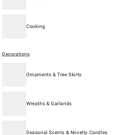
Cooking
Decorations
Ornaments & Tree Skirts
Wreaths & Garlands
Seasonal Scents & Novelty Candles