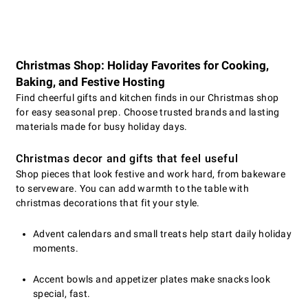
Christmas Shop: Holiday Favorites for Cooking,
Baking, and Festive Hosting
Find cheerful gifts and kitchen finds in our Christmas shop
for easy seasonal prep. Choose trusted brands and lasting
materials made for busy holiday days.
Christmas decor and gifts that feel useful
Shop pieces that look festive and work hard, from bakeware
to serveware. You can add warmth to the table with
christmas decorations that fit your style.
Advent calendars and small treats help start daily holiday
moments.
Accent bowls and appetizer plates make snacks look
special, fast.