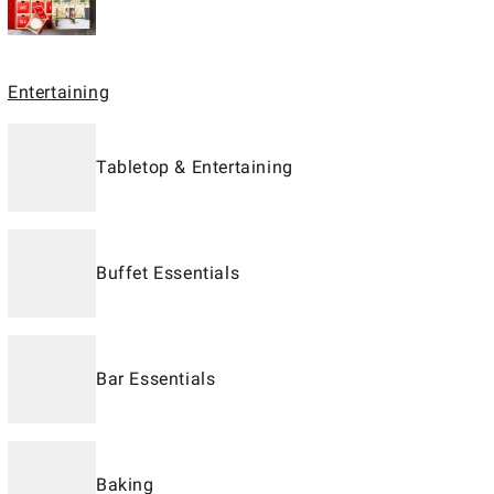
Entertaining
Tabletop & Entertaining
Buffet Essentials
Bar Essentials
Baking