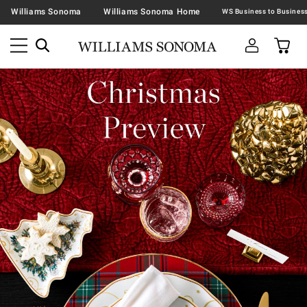
Williams Sonoma
Williams Sonoma Home