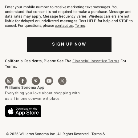
Join
–
Enter your mobile number to receive marketing text messages. You
text
understand that consent is not required to make a purchase. Message and
JOINWS
data rates may apply. Message frequency varies. Wireless carriers are not
to
liable for delayed or undelivered messages. Text HELP for help and STOP to
79094.
cancel. For questions, please
contact us
.
Terms
.
SIGN UP NOW
California Residents, Please See The
Financial Incentive Terms
For
Terms.
© 2026 Williams-Sonoma Inc., All Rights Reserved
Terms & 