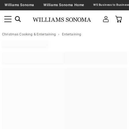
Williams Sonoma
Williams Sonoma Home
Christmas Cooking & Entertaining
Entertaining