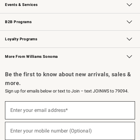
Events & Services
Wedding & Gift Registry
Events
Gift Cards
Free Design Services
Knife Sharpening
B2B Programs
B2B Overview
Trade
Corporate Gifting
Contract
Professional Chefs
Loyalty Programs
Williams Sonoma Credit Card
Williams Sonoma Reserve
Key Rewards
More From Williams Sonoma
Request a Catalog
Personalized Wine
Williams Sonoma Wine Shop
Be the first to know about new arrivals, sales &
more.
Sign up for emails below or text to Join – text JOINWS to 79094.
(required)
Sign
up
Enter your email address*
for
emails
below
(required)
or
Enter your mobile number (Optional)
text
to