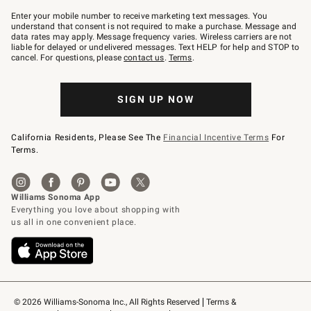
Join
–
Enter your mobile number to receive marketing text messages. You
text
understand that consent is not required to make a purchase. Message and
JOINWS
data rates may apply. Message frequency varies. Wireless carriers are not
to
liable for delayed or undelivered messages. Text HELP for help and STOP to
79094.
cancel. For questions, please
contact us
.
Terms
.
SIGN UP NOW
California Residents, Please See The
Financial Incentive Terms
For
Terms.
© 2026 Williams-Sonoma Inc., All Rights Reserved
Terms & 