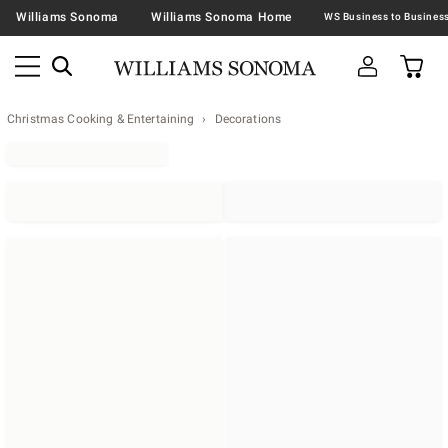
Williams Sonoma
Williams Sonoma Home
Christmas Cooking & Entertaining
Decorations