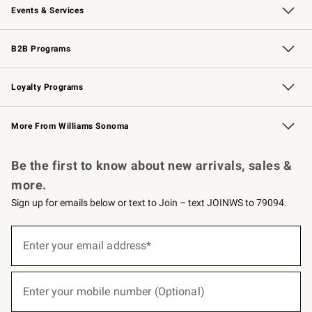
Events & Services
Wedding & Gift Registry
Events
Gift Cards
Free Design Services
Knife Sharpening
B2B Programs
B2B Overview
Trade
Corporate Gifting
Contract
Professional Chefs
Loyalty Programs
Williams Sonoma Credit Card
Williams Sonoma Reserve
Key Rewards
More From Williams Sonoma
Request a Catalog
Personalized Wine
Williams Sonoma Wine Shop
Be the first to know about new arrivals, sales &
more.
Sign up for emails below or text to Join – text JOINWS to 79094.
(required)
Sign
up
Enter your email address*
for
emails
below
(required)
or
Enter your mobile number (Optional)
text
to