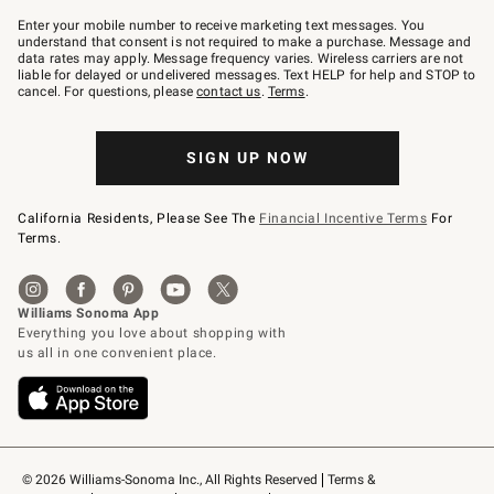
Join
–
Enter your mobile number to receive marketing text messages. You
text
understand that consent is not required to make a purchase. Message and
JOINWS
data rates may apply. Message frequency varies. Wireless carriers are not
to
liable for delayed or undelivered messages. Text HELP for help and STOP to
79094.
cancel. For questions, please
contact us
.
Terms
.
SIGN UP NOW
California Residents, Please See The
Financial Incentive Terms
For
Terms.
© 2026 Williams-Sonoma Inc., All Rights Reserved
Terms & 