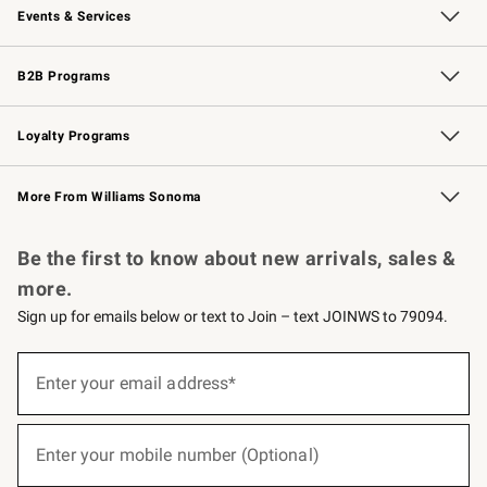
Events & Services
Wedding & Gift Registry
Events
Gift Cards
Free Design Services
Knife Sharpening
B2B Programs
B2B Overview
Trade
Corporate Gifting
Contract
Professional Chefs
Loyalty Programs
Williams Sonoma Credit Card
Williams Sonoma Reserve
Key Rewards
More From Williams Sonoma
Request a Catalog
Personalized Wine
Williams Sonoma Wine Shop
Be the first to know about new arrivals, sales &
more.
Sign up for emails below or text to Join – text JOINWS to 79094.
(required)
Sign
up
Enter your email address*
for
emails
below
(required)
or
Enter your mobile number (Optional)
text
to