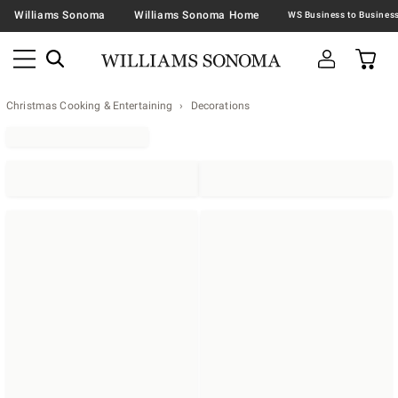
Williams Sonoma
Williams Sonoma Home
Christmas Cooking & Entertaining
Decorations