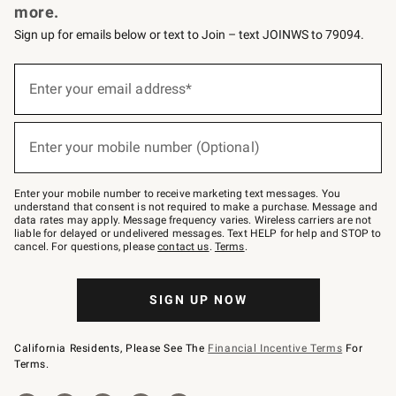
more.
Sign up for emails below or text to Join – text JOINWS to 79094.
(required)
Sign
up
Enter your email address*
for
emails
below
(required)
or
Enter your mobile number (Optional)
text
to
Join
–
Enter your mobile number to receive marketing text messages. You
text
understand that consent is not required to make a purchase. Message and
JOINWS
data rates may apply. Message frequency varies. Wireless carriers are not
to
liable for delayed or undelivered messages. Text HELP for help and STOP to
79094.
cancel. For questions, please
contact us
.
Terms
.
SIGN UP NOW
California Residents, Please See The
Financial Incentive Terms
For
Terms.