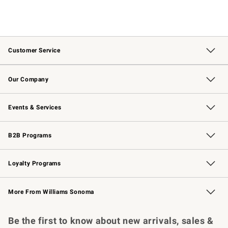
Customer Service
Contact Us
Returns & Exchanges
Email Preferences
Track Your Order
Shipping Information
Site Feedback
Our Company
Our Story
Careers
Williams-Sonoma Inc.
Store Locator
Events & Services
Wedding & Gift Registry
Events
Gift Cards
Free Design Services
Knife Sharpening
B2B Programs
B2B Overview
Trade
Corporate Gifting
Contract
Professional Chefs
Loyalty Programs
Williams Sonoma Credit Card
Williams Sonoma Reserve
Key Rewards
More From Williams Sonoma
Request a Catalog
Personalized Wine
Williams Sonoma Wine Shop
Be the first to know about new arrivals, sales &