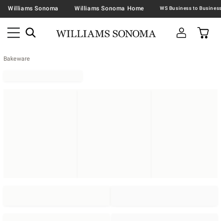
Williams Sonoma
Williams Sonoma Home
Bakeware