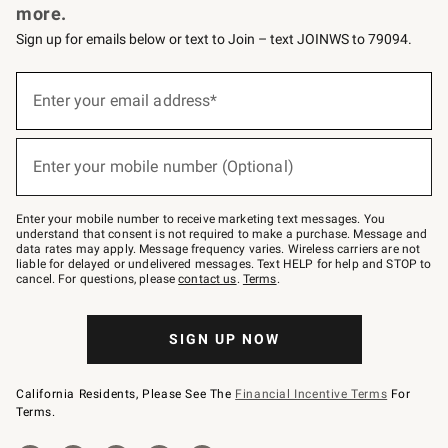
more.
Sign up for emails below or text to Join – text JOINWS to 79094.
(required)
Sign
up
Enter your email address*
for
emails
below
(required)
or
Enter your mobile number (Optional)
text
to
Join
–
Enter your mobile number to receive marketing text messages. You
text
understand that consent is not required to make a purchase. Message and
JOINWS
data rates may apply. Message frequency varies. Wireless carriers are not
to
liable for delayed or undelivered messages. Text HELP for help and STOP to
79094.
cancel. For questions, please
contact us
.
Terms
.
SIGN UP NOW
California Residents, Please See The
Financial Incentive Terms
For
Terms.