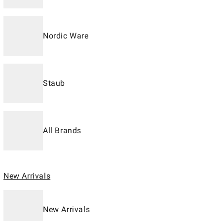
Nordic Ware
Staub
All Brands
New Arrivals
New Arrivals