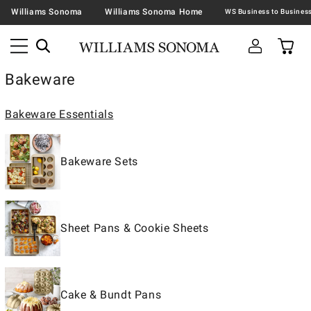
Williams Sonoma
Williams Sonoma Home
Bakeware
Bakeware Essentials
Bakeware Sets
Sheet Pans & Cookie Sheets
Cake & Bundt Pans