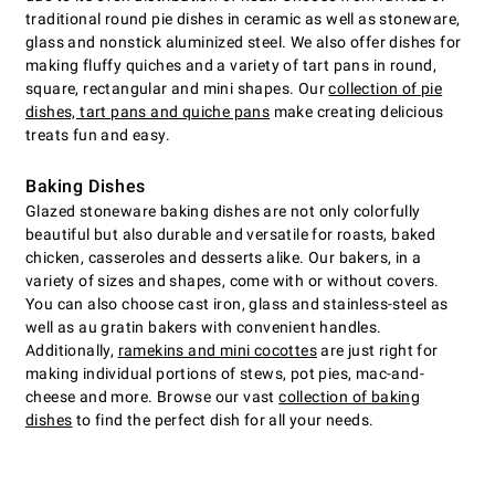
traditional round pie dishes in ceramic as well as stoneware,
glass and nonstick aluminized steel. We also offer dishes for
making fluffy quiches and a variety of tart pans in round,
square, rectangular and mini shapes. Our
collection of pie
dishes, tart pans and quiche pans
make creating delicious
treats fun and easy.
Baking Dishes
Glazed stoneware baking dishes are not only colorfully
beautiful but also durable and versatile for roasts, baked
chicken, casseroles and desserts alike. Our bakers, in a
variety of sizes and shapes, come with or without covers.
You can also choose cast iron, glass and stainless-steel as
well as au gratin bakers with convenient handles.
Additionally,
ramekins and mini cocottes
are just right for
making individual portions of stews, pot pies, mac-and-
cheese and more. Browse our vast
collection of baking
dishes
to find the perfect dish for all your needs.