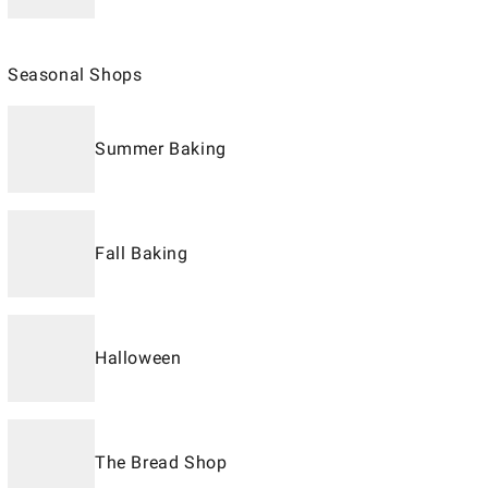
Seasonal Shops
Summer Baking
Fall Baking
Halloween
The Bread Shop