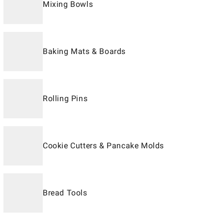
Mixing Bowls
Baking Mats & Boards
Rolling Pins
Cookie Cutters & Pancake Molds
Bread Tools