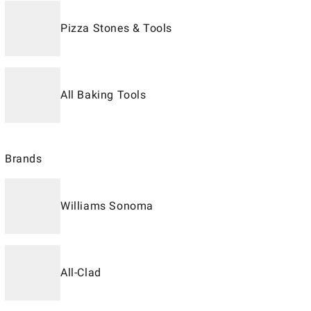
Pizza Stones & Tools
All Baking Tools
Brands
Williams Sonoma
All-Clad