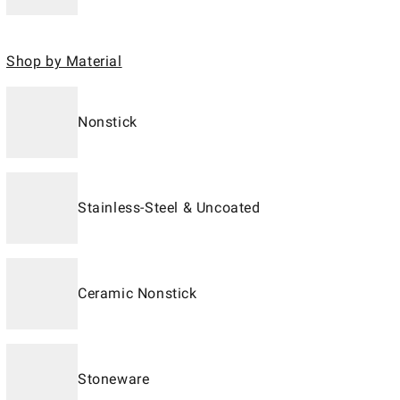
Shop by Material
Nonstick
Stainless-Steel & Uncoated
Ceramic Nonstick
Stoneware