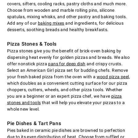
covers, sifters, cooling racks, pastry cloths and much more.
Choose from wooden and marble rolling pins, silicone
spatulas, mixing whisks, and other pastry and baking tools.
Add any of our
baking mixes
and ingredients, for delicious
desserts, soothing breads and healthy breakfasts.
Pizza Stones & Tools
Pizza stones give you the benefit of brick-oven baking by
dispersing heat evenly for golden pizzas and breads. We also
offer nonstick pizza
pans for deep dish
and crispy crusts.
Select an American Girl pizza set for budding chefs. Remove
your fresh baked pizza from the oven with a
wood pizza peel
,
which doubles as a convenient cutting surface for our pizza
choppers, cutters, wheels, and other pizza tools. Whether
you are a beginner or an expert pizza chef, we have
pizza
stones and tools
that will help you elevate your pizzas to a
whole new level.
Pie Dishes & Tart Pans
Pies baked in ceramic pie dishes are browned to perfection
due to its even distribution of heat. Choose from ruffled or