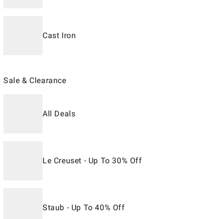
Cast Iron
Sale & Clearance
All Deals
Le Creuset - Up To 30% Off
Staub - Up To 40% Off