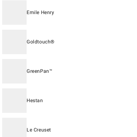
Emile Henry
Goldtouch®
GreenPan™
Hestan
Le Creuset