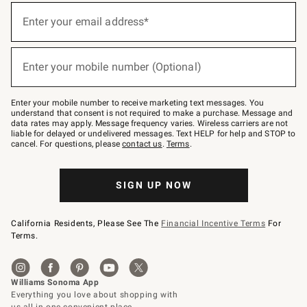
(required)
Sign
up
Enter your email address*
for
emails
below
(required)
or
Enter your mobile number (Optional)
text
to
Join
–
Enter your mobile number to receive marketing text messages. You
text
understand that consent is not required to make a purchase. Message and
JOINWS
data rates may apply. Message frequency varies. Wireless carriers are not
to
liable for delayed or undelivered messages. Text HELP for help and STOP to
79094.
cancel. For questions, please
contact us
.
Terms
.
SIGN UP NOW
California Residents, Please See The
Financial Incentive Terms
For
Terms.