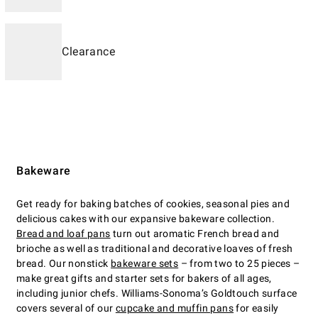
Clearance
Bakeware
Get ready for baking batches of cookies, seasonal pies and
delicious cakes with our expansive bakeware collection.
Bread and loaf pans
turn out aromatic French bread and
brioche as well as traditional and decorative loaves of fresh
bread. Our nonstick
bakeware sets
– from two to 25 pieces –
make great gifts and starter sets for bakers of all ages,
including junior chefs. Williams-Sonoma’s Goldtouch surface
covers several of our
cupcake and muffin pans
for easily