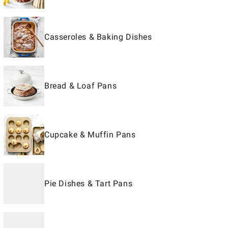
Casseroles & Baking Dishes
Bread & Loaf Pans
Cupcake & Muffin Pans
Pie Dishes & Tart Pans