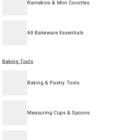
Ramekins & Mini Cocottes
All Bakeware Essentials
Baking Tools
Baking & Pastry Tools
Measuring Cups & Spoons