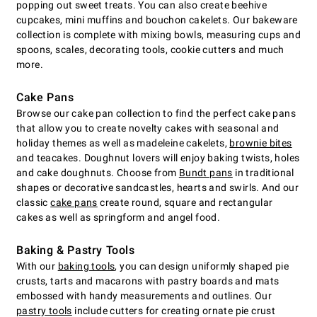
popping out sweet treats. You can also create beehive
cupcakes, mini muffins and bouchon cakelets. Our bakeware
collection is complete with mixing bowls, measuring cups and
spoons, scales, decorating tools, cookie cutters and much
more.
Cake Pans
Browse our cake pan collection to find the perfect cake pans
that allow you to create novelty cakes with seasonal and
holiday themes as well as madeleine cakelets,
brownie bites
and teacakes. Doughnut lovers will enjoy baking twists, holes
and cake doughnuts. Choose from
Bundt pans
in traditional
shapes or decorative sandcastles, hearts and swirls. And our
classic
cake pans
create round, square and rectangular
cakes as well as springform and angel food.
Baking & Pastry Tools
With our
baking tools
, you can design uniformly shaped pie
crusts, tarts and macarons with pastry boards and mats
embossed with handy measurements and outlines. Our
pastry tools
include cutters for creating ornate pie crust