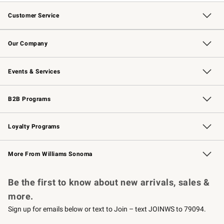
Customer Service
Contact Us
Returns & Exchanges
Email Preferences
Track Your Order
Shipping Information
Site Feedback
Our Company
Our Story
Careers
Williams-Sonoma Inc.
Store Locator
Events & Services
Wedding & Gift Registry
Events
Gift Cards
Free Design Services
Knife Sharpening
B2B Programs
B2B Overview
Trade
Corporate Gifting
Contract
Professional Chefs
Loyalty Programs
Williams Sonoma Credit Card
Williams Sonoma Reserve
Key Rewards
More From Williams Sonoma
Request a Catalog
Personalized Wine
Williams Sonoma Wine Shop
Be the first to know about new arrivals, sales &
more.
Sign up for emails below or text to Join – text JOINWS to 79094.