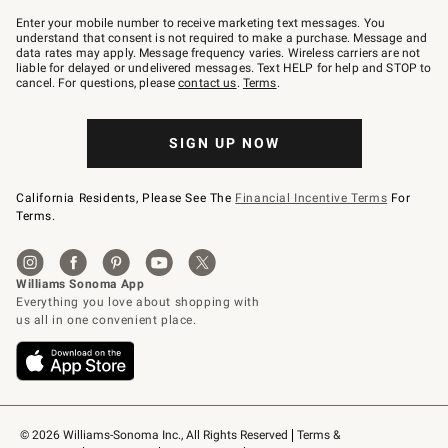
Join
–
Enter your mobile number to receive marketing text messages. You
text
understand that consent is not required to make a purchase. Message and
JOINWS
data rates may apply. Message frequency varies. Wireless carriers are not
to
liable for delayed or undelivered messages. Text HELP for help and STOP to
79094.
cancel. For questions, please
contact us
.
Terms
.
SIGN UP NOW
California Residents, Please See The
Financial Incentive Terms
For
Terms.
© 2026 Williams-Sonoma Inc., All Rights Reserved
Terms & 