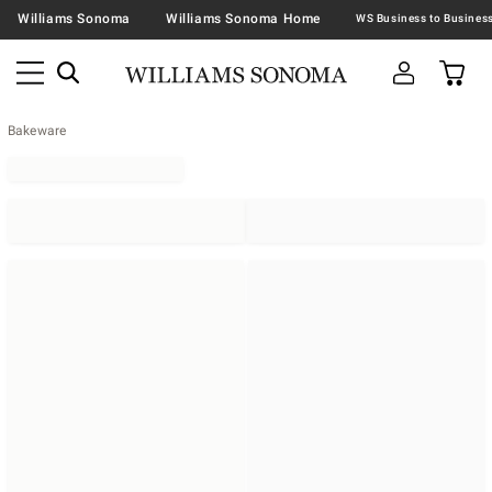
Williams Sonoma
Williams Sonoma Home
Bakeware