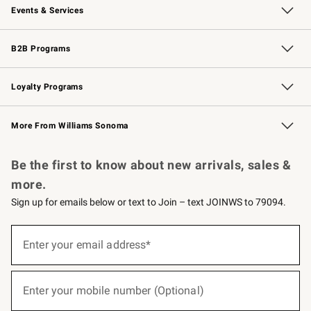
Events & Services
Wedding & Gift Registry
Events
Gift Cards
Free Design Services
Knife Sharpening
B2B Programs
B2B Overview
Trade
Corporate Gifting
Contract
Professional Chefs
Loyalty Programs
Williams Sonoma Credit Card
Williams Sonoma Reserve
Key Rewards
More From Williams Sonoma
Request a Catalog
Personalized Wine
Williams Sonoma Wine Shop
Be the first to know about new arrivals, sales &
more.
Sign up for emails below or text to Join – text JOINWS to 79094.
(required)
Sign
up
Enter your email address*
for
emails
below
(required)
or
Enter your mobile number (Optional)
text
to