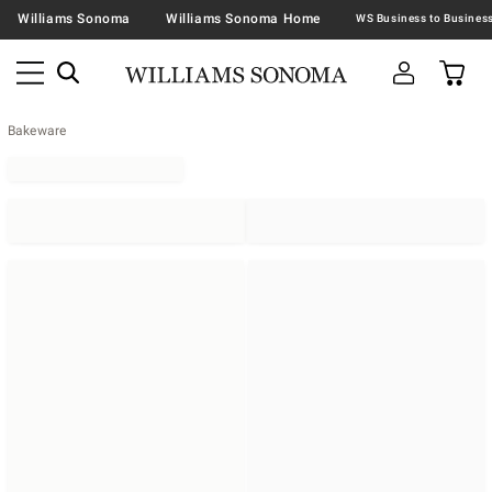
Williams Sonoma
Williams Sonoma Home
Bakeware