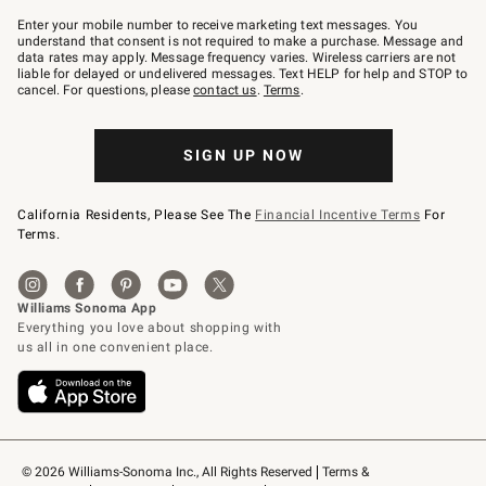
Join
–
Enter your mobile number to receive marketing text messages. You
text
understand that consent is not required to make a purchase. Message and
JOINWS
data rates may apply. Message frequency varies. Wireless carriers are not
to
liable for delayed or undelivered messages. Text HELP for help and STOP to
79094.
cancel. For questions, please
contact us
.
Terms
.
SIGN UP NOW
California Residents, Please See The
Financial Incentive Terms
For
Terms.
© 2026 Williams-Sonoma Inc., All Rights Reserved
Terms & 