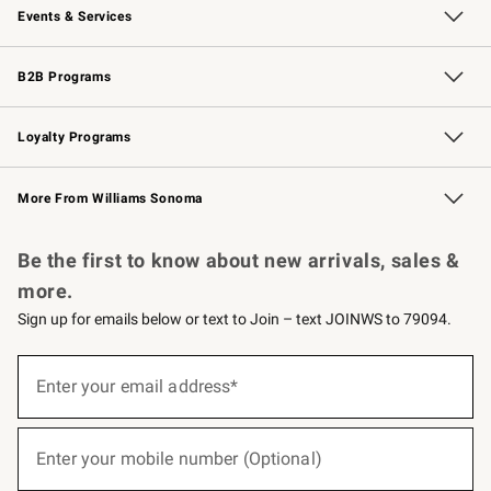
Events & Services
Wedding & Gift Registry
Events
Gift Cards
Free Design Services
Knife Sharpening
B2B Programs
B2B Overview
Trade
Corporate Gifting
Contract
Professional Chefs
Loyalty Programs
Williams Sonoma Credit Card
Williams Sonoma Reserve
Key Rewards
More From Williams Sonoma
Request a Catalog
Personalized Wine
Williams Sonoma Wine Shop
Be the first to know about new arrivals, sales &
more.
Sign up for emails below or text to Join – text JOINWS to 79094.
(required)
Sign
up
Enter your email address*
for
emails
below
(required)
or
Enter your mobile number (Optional)
text
to