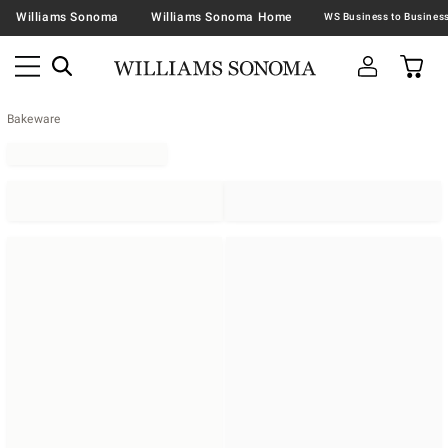
Williams Sonoma
Williams Sonoma Home
Bakeware