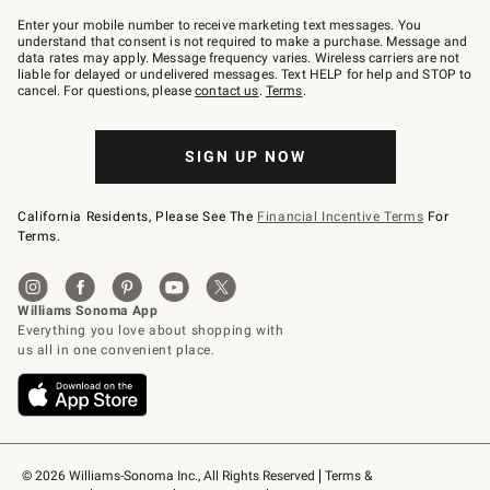
Join
–
Enter your mobile number to receive marketing text messages. You
text
understand that consent is not required to make a purchase. Message and
JOINWS
data rates may apply. Message frequency varies. Wireless carriers are not
to
liable for delayed or undelivered messages. Text HELP for help and STOP to
79094.
cancel. For questions, please
contact us
.
Terms
.
SIGN UP NOW
California Residents, Please See The
Financial Incentive Terms
For
Terms.
© 2026 Williams-Sonoma Inc., All Rights Reserved
Terms & 