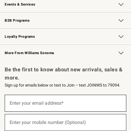
Events & Services
Wedding & Gift Registry
Events
Gift Cards
Free Design Services
Knife Sharpening
B2B Programs
B2B Overview
Trade
Corporate Gifting
Contract
Professional Chefs
Loyalty Programs
Williams Sonoma Credit Card
Williams Sonoma Reserve
Key Rewards
More From Williams Sonoma
Request a Catalog
Personalized Wine
Williams Sonoma Wine Shop
Be the first to know about new arrivals, sales &
more.
Sign up for emails below or text to Join – text JOINWS to 79094.
(required)
Sign
up
Enter your email address*
for
emails
below
(required)
or
Enter your mobile number (Optional)
text
to