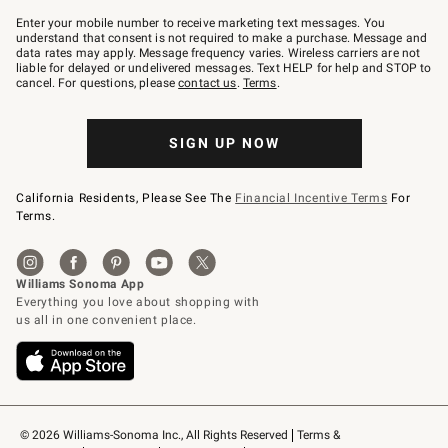
Join
–
Enter your mobile number to receive marketing text messages. You
text
understand that consent is not required to make a purchase. Message and
JOINWS
data rates may apply. Message frequency varies. Wireless carriers are not
to
liable for delayed or undelivered messages. Text HELP for help and STOP to
79094.
cancel. For questions, please
contact us
.
Terms
.
SIGN UP NOW
California Residents, Please See The
Financial Incentive Terms
For
Terms.
© 2026 Williams-Sonoma Inc., All Rights Reserved
Terms & 