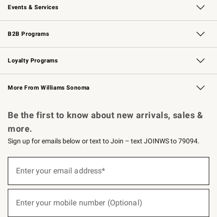
Events & Services
Wedding & Gift Registry
Events
Gift Cards
Free Design Services
Knife Sharpening
B2B Programs
B2B Overview
Trade
Corporate Gifting
Contract
Professional Chefs
Loyalty Programs
Williams Sonoma Credit Card
Williams Sonoma Reserve
Key Rewards
More From Williams Sonoma
Request a Catalog
Personalized Wine
Williams Sonoma Wine Shop
Be the first to know about new arrivals, sales &
more.
Sign up for emails below or text to Join – text JOINWS to 79094.
(required)
Sign
up
Enter your email address*
for
emails
below
(required)
or
Enter your mobile number (Optional)
text
to