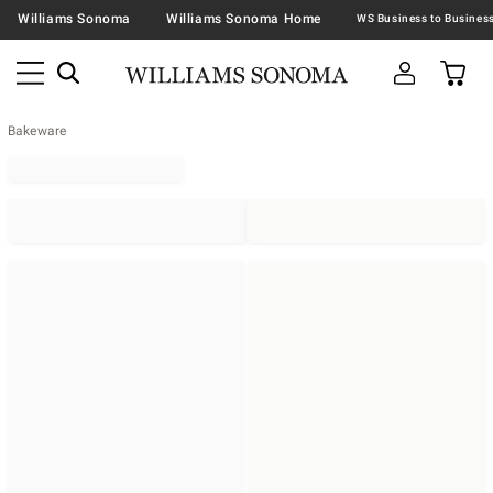
Williams Sonoma
Williams Sonoma Home
Bakeware