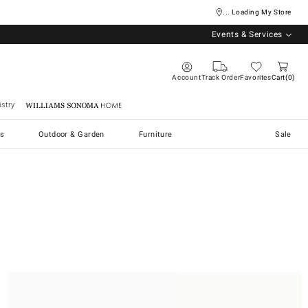
... Loading My Store
Events & Services
Account
Track Order
Favorites
Cart
0
stry
Williams Sonoma Home
s
Outdoor & Garden
Furniture
Sale