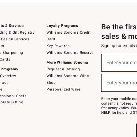
Be the fir
ts & Services
Loyalty Programs
ing & Gift Registry
Williams Sonoma Credit
sales & m
 Design Services
Card
Sign up for emails
ts
Key Rewards
e Sharpening
Williams Sonoma Reserve
(required)
Sign
 Cards
up
Enter your em
More Williams Sonoma
for
 Programs
Request a Catalog
emails
below
Overview
Williams Sonoma Wine
(required)
or
Enter your mo
ract
Shop
text
to
de
Personalized Wine
Join
essional Chefs
–
Enter your mobile nu
orate Gifting
text
consent is not requi
JOINWS
frequency varies. Wir
to
HELP for help and ST
79094.