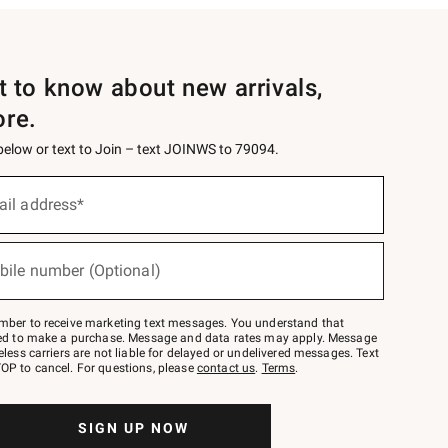
st to know about new arrivals,
ore.
 below or text to Join – text JOINWS to 79094.
ail address*
bile number (Optional)
mber to receive marketing text messages. You understand that
red to make a purchase. Message and data rates may apply. Message
eless carriers are not liable for delayed or undelivered messages. Text
OP to cancel. For questions, please
contact us
.
Terms
.
SIGN UP NOW