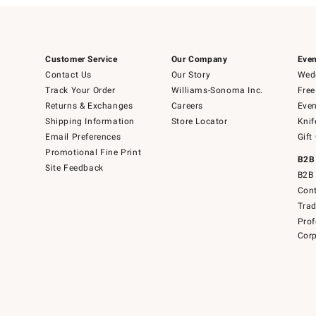
Customer Service
Our Company
Even
Contact Us
Our Story
Wedd
Track Your Order
Williams-Sonoma Inc.
Free
Returns & Exchanges
Careers
Even
Shipping Information
Store Locator
Knif
Email Preferences
Gift
Promotional Fine Print
B2B
Site Feedback
B2B 
Cont
Tra
Prof
Corp