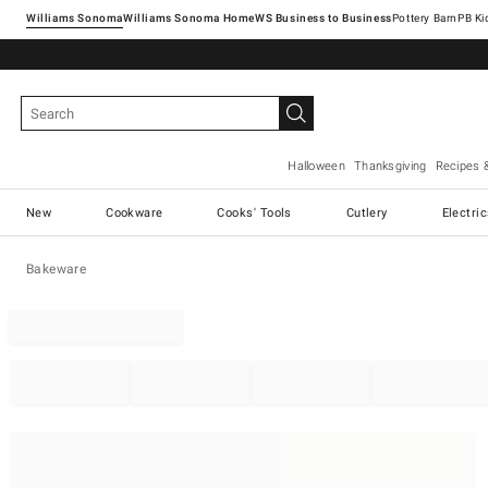
Williams Sonoma
Williams Sonoma Home
Pottery Barn
Halloween
Thanksgiving
Recipes 
New
Cookware
Cooks' Tools
Cutlery
Electri
Bakeware