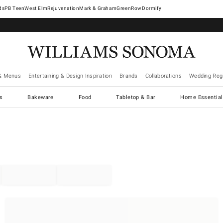
West Elm
Rejuvenation
Mark & Graham
GreenRow
Dormify
& Menus
Entertaining & Design Inspiration
Brands
Collaborations
Wedding Regi
cs
Bakeware
Food
Tabletop & Bar
Home Essential