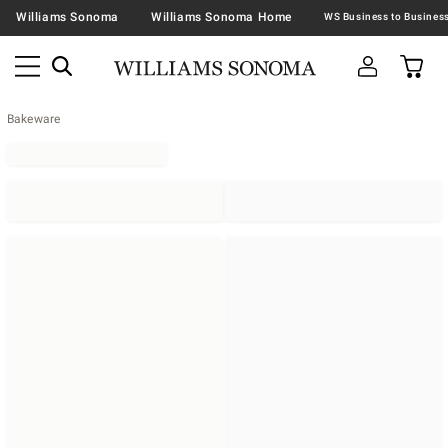
Williams Sonoma
Williams Sonoma Home
Bakeware