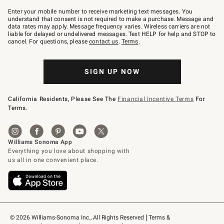
Join
–
Enter your mobile number to receive marketing text messages. You
text
understand that consent is not required to make a purchase. Message and
JOINWS
data rates may apply. Message frequency varies. Wireless carriers are not
to
liable for delayed or undelivered messages. Text HELP for help and STOP to
79094.
cancel. For questions, please
contact us
.
Terms
.
SIGN UP NOW
California Residents, Please See The
Financial Incentive Terms
For
Terms.
© 2026 Williams-Sonoma Inc., All Rights Reserved
Terms & 