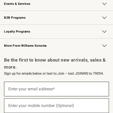
Events & Services
Wedding & Gift Registry
Events
Gift Cards
Free Design Services
Knife Sharpening
B2B Programs
B2B Overview
Trade
Corporate Gifting
Contract
Professional Chefs
Loyalty Programs
Williams Sonoma Credit Card
Williams Sonoma Reserve
Key Rewards
More From Williams Sonoma
Request a Catalog
Personalized Wine
Williams Sonoma Wine Shop
Be the first to know about new arrivals, sales &
more.
Sign up for emails below or text to Join – text JOINWS to 79094.
(required)
Sign
up
Enter your email address*
for
emails
below
(required)
or
Enter your mobile number (Optional)
text
to