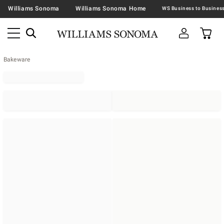
Williams Sonoma
Williams Sonoma Home
Bakeware