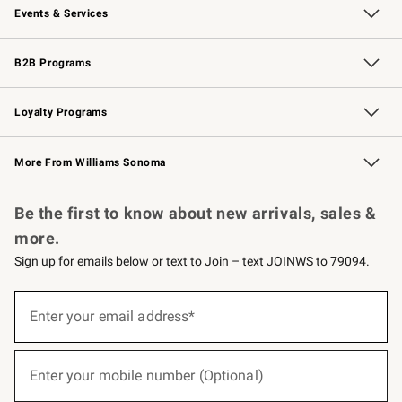
Events & Services
Wedding & Gift Registry
Events
Gift Cards
Free Design Services
Knife Sharpening
B2B Programs
B2B Overview
Trade
Corporate Gifting
Contract
Professional Chefs
Loyalty Programs
Williams Sonoma Credit Card
Williams Sonoma Reserve
Key Rewards
More From Williams Sonoma
Request a Catalog
Personalized Wine
Williams Sonoma Wine Shop
Be the first to know about new arrivals, sales &
more.
Sign up for emails below or text to Join – text JOINWS to 79094.
(required)
Sign
up
Enter your email address*
for
emails
below
(required)
or
Enter your mobile number (Optional)
text
to