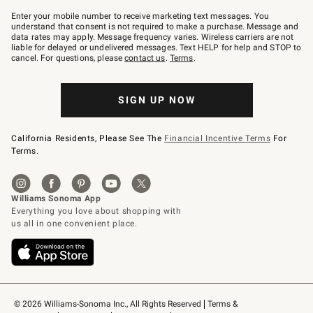
Join
–
Enter your mobile number to receive marketing text messages. You
text
understand that consent is not required to make a purchase. Message and
JOINWS
data rates may apply. Message frequency varies. Wireless carriers are not
to
liable for delayed or undelivered messages. Text HELP for help and STOP to
79094.
cancel. For questions, please
contact us
.
Terms
.
SIGN UP NOW
California Residents, Please See The
Financial Incentive Terms
For
Terms.
© 2026 Williams-Sonoma Inc., All Rights Reserved
Terms & 