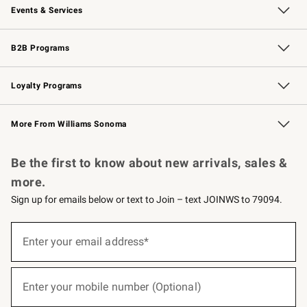
Events & Services
Wedding & Gift Registry
Events
Gift Cards
Free Design Services
Knife Sharpening
B2B Programs
B2B Overview
Trade
Corporate Gifting
Contract
Professional Chefs
Loyalty Programs
Williams Sonoma Credit Card
Williams Sonoma Reserve
Key Rewards
More From Williams Sonoma
Request a Catalog
Personalized Wine
Williams Sonoma Wine Shop
Be the first to know about new arrivals, sales &
more.
Sign up for emails below or text to Join – text JOINWS to 79094.
(required)
Sign
up
Enter your email address*
for
emails
below
(required)
or
Enter your mobile number (Optional)
text
to