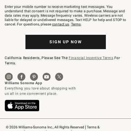
Join
–
Enter your mobile number to receive marketing text messages. You
text
understand that consent is not required to make a purchase. Message and
JOINWS
data rates may apply. Message frequency varies. Wireless carriers are not
to
liable for delayed or undelivered messages. Text HELP for help and STOP to
79094.
cancel. For questions, please
contact us
.
Terms
.
SIGN UP NOW
California Residents, Please See The
Financial Incentive Terms
For
Terms.
© 2026 Williams-Sonoma Inc., All Rights Reserved
Terms & 