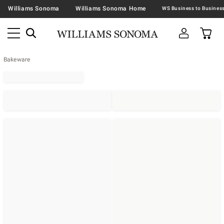
Williams Sonoma
Williams Sonoma Home
Bakeware