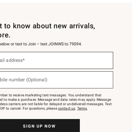
st to know about new arrivals,
ore.
 below or text to Join – text JOINWS to 79094.
ail address*
bile number (Optional)
mber to receive marketing text messages. You understand that
red to make a purchase. Message and data rates may apply. Message
eless carriers are not liable for delayed or undelivered messages. Text
OP to cancel. For questions, please
contact us
.
Terms
.
SIGN UP NOW