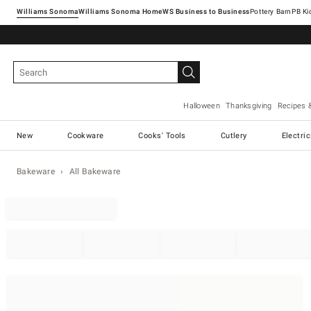
Williams Sonoma
Williams Sonoma Home
Pottery Barn
Halloween
Thanksgiving
Recipes 
New
Cookware
Cooks' Tools
Cutlery
Electri
Bakeware
All Bakeware