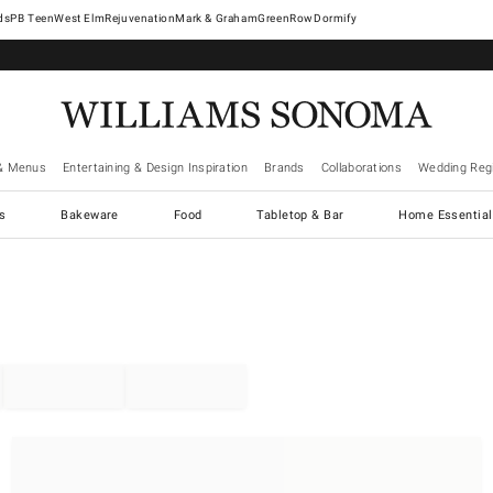
West Elm
Rejuvenation
Mark & Graham
GreenRow
Dormify
& Menus
Entertaining & Design Inspiration
Brands
Collaborations
Wedding Regi
cs
Bakeware
Food
Tabletop & Bar
Home Essential