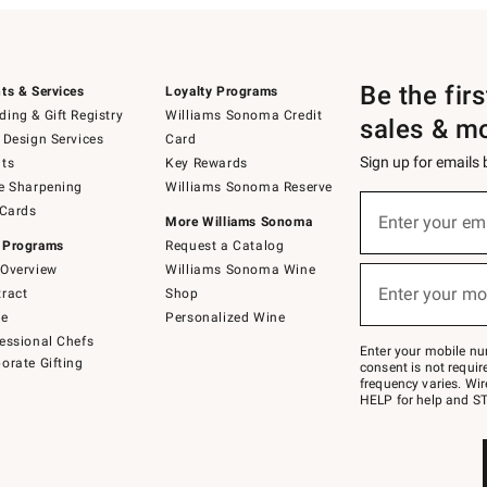
Be the fir
ts & Services
Loyalty Programs
ing & Gift Registry
Williams Sonoma Credit
sales & m
 Design Services
Card
Sign up for emails
ts
Key Rewards
e Sharpening
Williams Sonoma Reserve
(required)
Sign
 Cards
up
Enter your em
More Williams Sonoma
for
 Programs
Request a Catalog
emails
below
Overview
Williams Sonoma Wine
(required)
or
Enter your mo
ract
Shop
text
to
de
Personalized Wine
Join
essional Chefs
–
Enter your mobile nu
orate Gifting
text
consent is not requi
JOINWS
frequency varies. Wir
to
HELP for help and ST
79094.