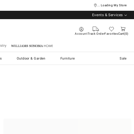
... Loading My Store
Events & Services
Account
Track Order
Favorites
Cart
0
stry
Williams Sonoma Home
s
Outdoor & Garden
Furniture
Sale