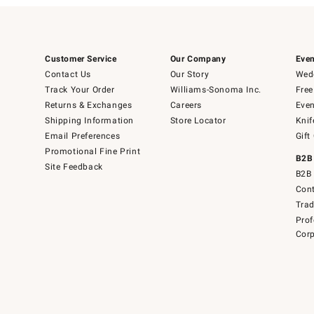
Customer Service
Our Company
Even
Contact Us
Our Story
Wedd
Track Your Order
Williams-Sonoma Inc.
Free
Returns & Exchanges
Careers
Even
Shipping Information
Store Locator
Knif
Email Preferences
Gift
Promotional Fine Print
B2B
Site Feedback
B2B 
Cont
Tra
Prof
Corp