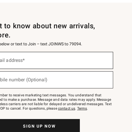
st to know about new arrivals,
ore.
 below or text to Join – text JOINWS to 79094.
ail address*
bile number (Optional)
mber to receive marketing text messages. You understand that
red to make a purchase. Message and data rates may apply. Message
eless carriers are not liable for delayed or undelivered messages. Text
OP to cancel. For questions, please
contact us
.
Terms
.
SIGN UP NOW