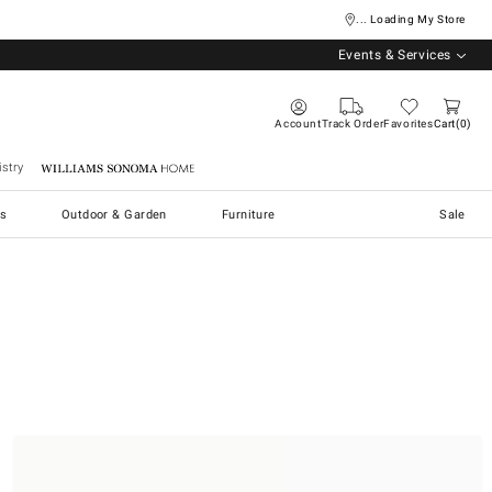
... Loading My Store
Events & Services
Account
Track Order
Favorites
Cart
0
stry
Williams Sonoma Home
s
Outdoor & Garden
Furniture
Sale