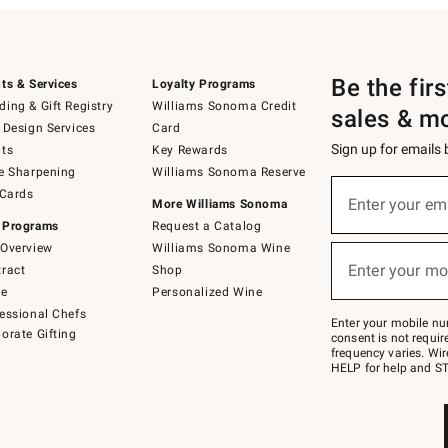
Be the fir
ts & Services
Loyalty Programs
ing & Gift Registry
Williams Sonoma Credit
sales & m
 Design Services
Card
Sign up for emails
ts
Key Rewards
e Sharpening
Williams Sonoma Reserve
(required)
Sign
 Cards
up
Enter your em
More Williams Sonoma
for
 Programs
Request a Catalog
emails
below
Overview
Williams Sonoma Wine
(required)
or
Enter your mo
ract
Shop
text
to
de
Personalized Wine
Join
essional Chefs
–
Enter your mobile nu
orate Gifting
text
consent is not requi
JOINWS
frequency varies. Wir
to
HELP for help and ST
79094.