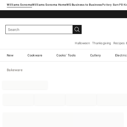
Williams Sonoma
Williams Sonoma Home
Pottery Barn
Halloween
Thanksgiving
Recipes 
New
Cookware
Cooks' Tools
Cutlery
Electri
Bakeware