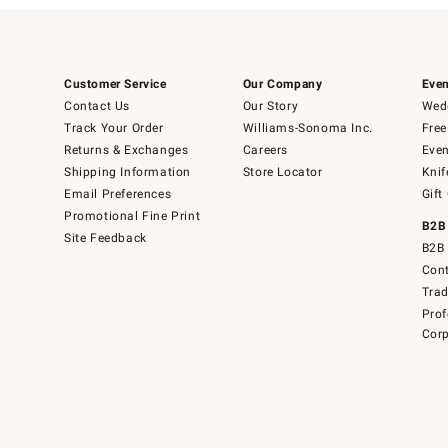
Customer Service
Our Company
Even
Contact Us
Our Story
Wedd
Track Your Order
Williams-Sonoma Inc.
Free
Returns & Exchanges
Careers
Even
Shipping Information
Store Locator
Knif
Email Preferences
Gift
Promotional Fine Print
B2B
Site Feedback
B2B 
Cont
Tra
Prof
Corp