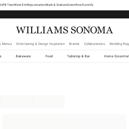
West Elm
Rejuvenation
Mark & Graham
GreenRow
Dormify
& Menus
Entertaining & Design Inspiration
Brands
Collaborations
Wedding Regi
cs
Bakeware
Food
Tabletop & Bar
Home Essential