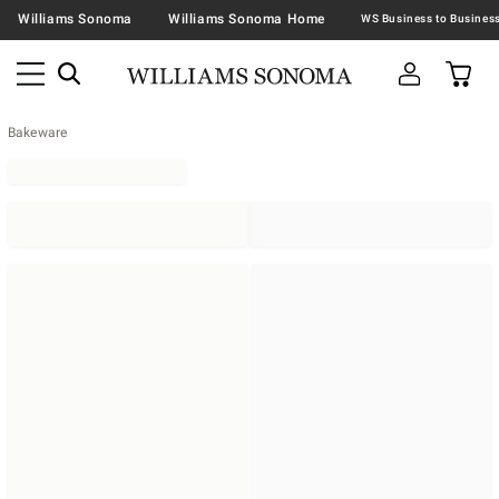
Williams Sonoma
Williams Sonoma Home
Bakeware