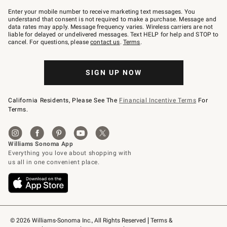
Join
–
Enter your mobile number to receive marketing text messages. You
text
understand that consent is not required to make a purchase. Message and
JOINWS
data rates may apply. Message frequency varies. Wireless carriers are not
to
liable for delayed or undelivered messages. Text HELP for help and STOP to
79094.
cancel. For questions, please
contact us
.
Terms
.
SIGN UP NOW
California Residents, Please See The
Financial Incentive Terms
For
Terms.
© 2026 Williams-Sonoma Inc., All Rights Reserved
Terms & 