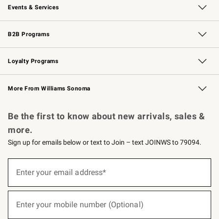
Events & Services
Wedding & Gift Registry
Events
Gift Cards
Free Design Services
Knife Sharpening
B2B Programs
B2B Overview
Trade
Corporate Gifting
Contract
Professional Chefs
Loyalty Programs
Williams Sonoma Credit Card
Williams Sonoma Reserve
Key Rewards
More From Williams Sonoma
Request a Catalog
Personalized Wine
Williams Sonoma Wine Shop
Be the first to know about new arrivals, sales &
more.
Sign up for emails below or text to Join – text JOINWS to 79094.
(required)
Sign
up
Enter your email address*
for
emails
below
(required)
or
Enter your mobile number (Optional)
text
to