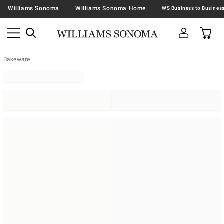
Williams Sonoma
Williams Sonoma Home
Bakeware