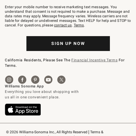
Join
–
Enter your mobile number to receive marketing text messages. You
text
understand that consent is not required to make a purchase. Message and
JOINWS
data rates may apply. Message frequency varies. Wireless carriers are not
to
liable for delayed or undelivered messages. Text HELP for help and STOP to
79094.
cancel. For questions, please
contact us
.
Terms
.
SIGN UP NOW
California Residents, Please See The
Financial Incentive Terms
For
Terms.
© 2026 Williams-Sonoma Inc., All Rights Reserved
Terms & 