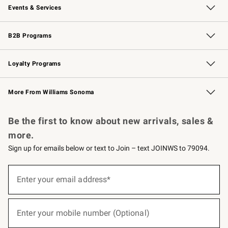
Events & Services
Wedding & Gift Registry
Events
Gift Cards
Free Design Services
Knife Sharpening
B2B Programs
B2B Overview
Trade
Corporate Gifting
Contract
Professional Chefs
Loyalty Programs
Williams Sonoma Credit Card
Williams Sonoma Reserve
Key Rewards
More From Williams Sonoma
Request a Catalog
Personalized Wine
Williams Sonoma Wine Shop
Be the first to know about new arrivals, sales &
more.
Sign up for emails below or text to Join – text JOINWS to 79094.
(required)
Sign
up
Enter your email address*
for
emails
below
(required)
or
Enter your mobile number (Optional)
text
to