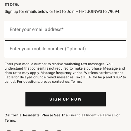
more.
Sign up for emails below or text to Join – text JOINWS to 79094.
(required)
Sign
up
Enter your email address*
for
emails
below
(required)
or
Enter your mobile number (Optional)
text
to
Join
–
Enter your mobile number to receive marketing text messages. You
text
understand that consent is not required to make a purchase. Message and
JOINWS
data rates may apply. Message frequency varies. Wireless carriers are not
to
liable for delayed or undelivered messages. Text HELP for help and STOP to
79094.
cancel. For questions, please
contact us
.
Terms
.
SIGN UP NOW
California Residents, Please See The
Financial Incentive Terms
For
Terms.