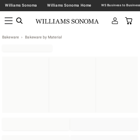
Williams Sonoma
Williams Sonoma Home
Bakeware
Bakeware by Material