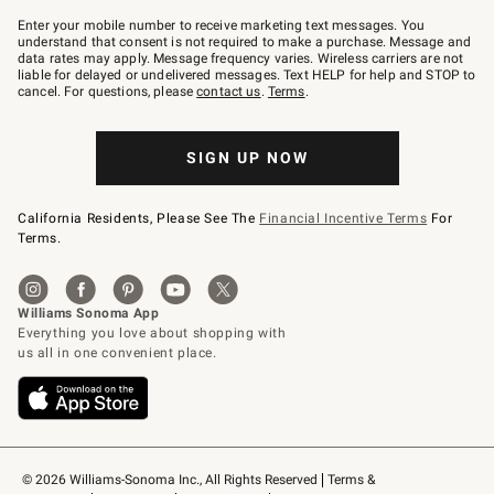
Join
–
Enter your mobile number to receive marketing text messages. You
text
understand that consent is not required to make a purchase. Message and
JOINWS
data rates may apply. Message frequency varies. Wireless carriers are not
to
liable for delayed or undelivered messages. Text HELP for help and STOP to
79094.
cancel. For questions, please
contact us
.
Terms
.
SIGN UP NOW
California Residents, Please See The
Financial Incentive Terms
For
Terms.
© 2026 Williams-Sonoma Inc., All Rights Reserved
Terms & 