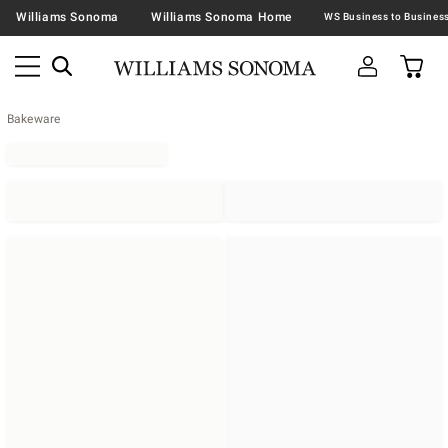
Williams Sonoma
Williams Sonoma Home
Bakeware