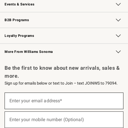
Events & Services
Wedding & Gift Registry
Events
Gift Cards
Free Design Services
Knife Sharpening
B2B Programs
B2B Overview
Trade
Corporate Gifting
Contract
Professional Chefs
Loyalty Programs
Williams Sonoma Credit Card
Williams Sonoma Reserve
Key Rewards
More From Williams Sonoma
Request a Catalog
Personalized Wine
Williams Sonoma Wine Shop
Be the first to know about new arrivals, sales &
more.
Sign up for emails below or text to Join – text JOINWS to 79094.
(required)
Sign
up
Enter your email address*
for
emails
below
(required)
or
Enter your mobile number (Optional)
text
to