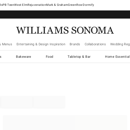
West Elm
Rejuvenation
Mark & Graham
GreenRow
Dormify
& Menus
Entertaining & Design Inspiration
Brands
Collaborations
Wedding Regi
cs
Bakeware
Food
Tabletop & Bar
Home Essential