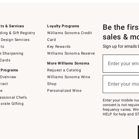
Be the fir
ts & Services
Loyalty Programs
ing & Gift Registry
Williams Sonoma Credit
sales & m
 Design Services
Card
Sign up for emails
ts
Key Rewards
e Sharpening
Williams Sonoma Reserve
(required)
Sign
 Cards
up
Enter your em
More Williams Sonoma
for
 Programs
Request a Catalog
emails
below
Overview
Williams Sonoma Wine
(required)
or
Enter your mo
ract
Shop
text
to
de
Personalized Wine
Join
essional Chefs
–
Enter your mobile nu
orate Gifting
text
consent is not requi
JOINWS
frequency varies. Wir
to
HELP for help and ST
79094.