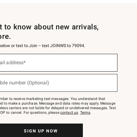
st to know about new arrivals,
ore.
 below or text to Join – text JOINWS to 79094.
ail address*
bile number (Optional)
mber to receive marketing text messages. You understand that
red to make a purchase. Message and data rates may apply. Message
eless carriers are not liable for delayed or undelivered messages. Text
OP to cancel. For questions, please
contact us
.
Terms
.
SIGN UP NOW