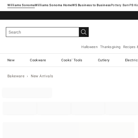
Williams Sonoma
Williams Sonoma Home
Pottery Barn
Halloween
Thanksgiving
Recipes 
New
Cookware
Cooks' Tools
Cutlery
Electri
Bakeware
New Arrivals