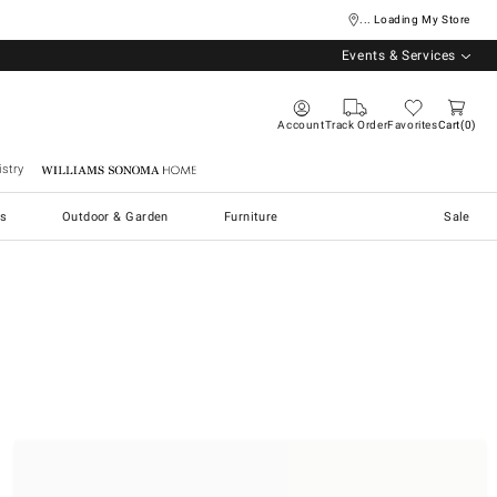
... Loading My Store
Events & Services
Account
Track Order
Favorites
Cart
0
stry
Williams Sonoma Home
s
Outdoor & Garden
Furniture
Sale