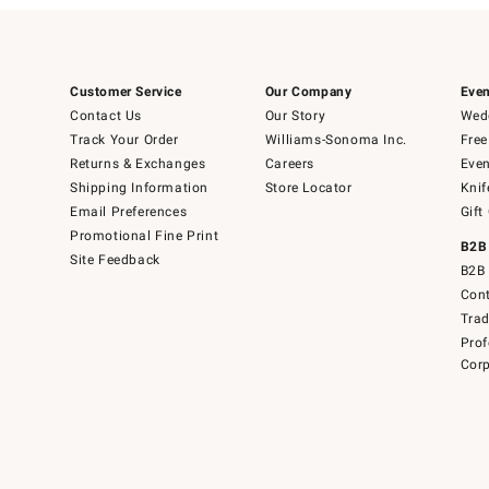
Customer Service
Our Company
Even
Contact Us
Our Story
Wedd
Track Your Order
Williams-Sonoma Inc.
Free
Returns & Exchanges
Careers
Even
Shipping Information
Store Locator
Knif
Email Preferences
Gift
Promotional Fine Print
B2B
Site Feedback
B2B 
Cont
Tra
Prof
Corp