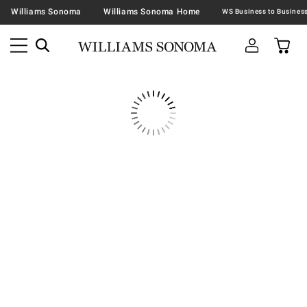
Williams Sonoma
Williams Sonoma Home