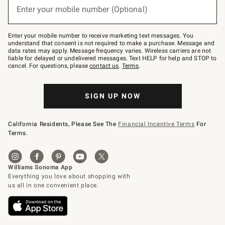
or
Enter your mobile number (Optional)
text
to
Join
–
Enter your mobile number to receive marketing text messages. You
text
understand that consent is not required to make a purchase. Message and
JOINWS
data rates may apply. Message frequency varies. Wireless carriers are not
to
liable for delayed or undelivered messages. Text HELP for help and STOP to
79094.
cancel. For questions, please
contact us
.
Terms
.
SIGN UP NOW
California Residents, Please See The
Financial Incentive Terms
For
Terms.