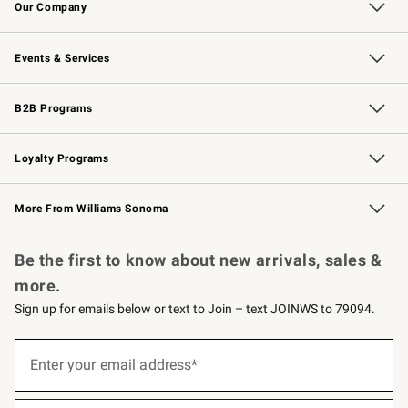
Our Company
Our Story
Careers
Williams-Sonoma Inc.
Store Locator
Events & Services
Wedding & Gift Registry
Events
Gift Cards
Free Design Services
Knife Sharpening
B2B Programs
B2B Overview
Trade
Corporate Gifting
Contract
Professional Chefs
Loyalty Programs
Williams Sonoma Credit Card
Williams Sonoma Reserve
Key Rewards
More From Williams Sonoma
Request a Catalog
Personalized Wine
Williams Sonoma Wine Shop
Be the first to know about new arrivals, sales &
more.
Sign up for emails below or text to Join – text JOINWS to 79094.
(required)
Sign
up
Enter your email address*
for
emails
below
(required)