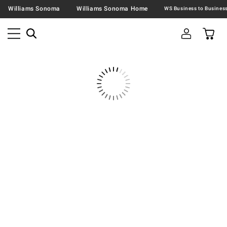
Williams Sonoma
Williams Sonoma Home