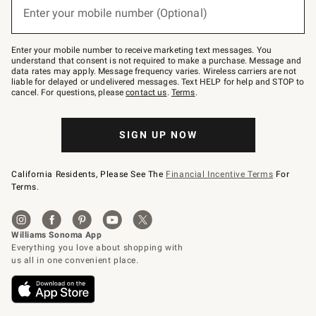
or
Enter your mobile number (Optional)
text
to
Join
–
Enter your mobile number to receive marketing text messages. You
text
understand that consent is not required to make a purchase. Message and
JOINWS
data rates may apply. Message frequency varies. Wireless carriers are not
to
liable for delayed or undelivered messages. Text HELP for help and STOP to
79094.
cancel. For questions, please
contact us
.
Terms
.
SIGN UP NOW
California Residents, Please See The
Financial Incentive Terms
For
Terms.