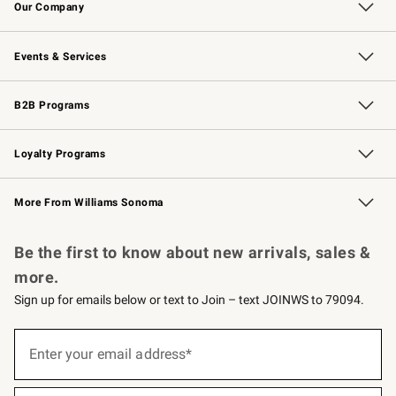
Our Company
Our Story
Careers
Williams-Sonoma Inc.
Store Locator
Events & Services
Wedding & Gift Registry
Events
Gift Cards
Free Design Services
Knife Sharpening
B2B Programs
B2B Overview
Trade
Corporate Gifting
Contract
Professional Chefs
Loyalty Programs
Williams Sonoma Credit Card
Williams Sonoma Reserve
Key Rewards
More From Williams Sonoma
Request a Catalog
Personalized Wine
Williams Sonoma Wine Shop
Be the first to know about new arrivals, sales &
more.
Sign up for emails below or text to Join – text JOINWS to 79094.
(required)
Sign
up
Enter your email address*
for
emails
below
(required)