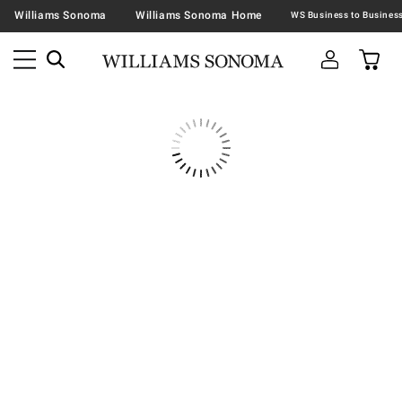
Williams Sonoma
Williams Sonoma Home