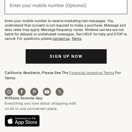
or
Enter your mobile number (Optional)
text
to
Join
–
Enter your mobile number to receive marketing text messages. You
text
understand that consent is not required to make a purchase. Message and
JOINWS
data rates may apply. Message frequency varies. Wireless carriers are not
to
liable for delayed or undelivered messages. Text HELP for help and STOP to
79094.
cancel. For questions, please
contact us
.
Terms
.
SIGN UP NOW
California Residents, Please See The
Financial Incentive Terms
For
Terms.