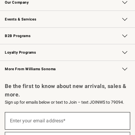
Our Company
Our Story
Careers
Williams-Sonoma Inc.
Store Locator
Events & Services
Wedding & Gift Registry
Events
Gift Cards
Free Design Services
Knife Sharpening
B2B Programs
B2B Overview
Trade
Corporate Gifting
Contract
Professional Chefs
Loyalty Programs
Williams Sonoma Credit Card
Williams Sonoma Reserve
Key Rewards
More From Williams Sonoma
Request a Catalog
Personalized Wine
Williams Sonoma Wine Shop
Be the first to know about new arrivals, sales &
more.
Sign up for emails below or text to Join – text JOINWS to 79094.
(required)
Sign
up
Enter your email address*
for
emails
below
(required)