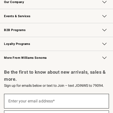
Our Company
Our Story
Careers
Williams-Sonoma Inc.
Store Locator
Events & Services
Wedding & Gift Registry
Events
Gift Cards
Free Design Services
Knife Sharpening
B2B Programs
B2B Overview
Trade
Corporate Gifting
Contract
Professional Chefs
Loyalty Programs
Williams Sonoma Credit Card
Williams Sonoma Reserve
Key Rewards
More From Williams Sonoma
Request a Catalog
Personalized Wine
Williams Sonoma Wine Shop
Be the first to know about new arrivals, sales &
more.
Sign up for emails below or text to Join – text JOINWS to 79094.
(required)
Sign
up
Enter your email address*
for
emails
below
(required)