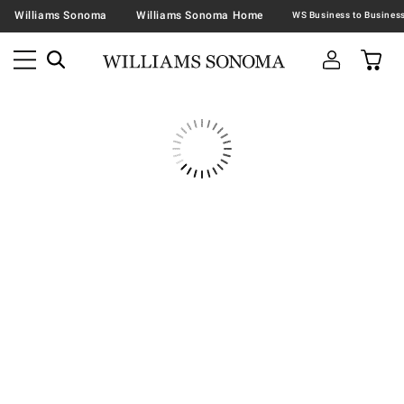
Williams Sonoma
Williams Sonoma Home