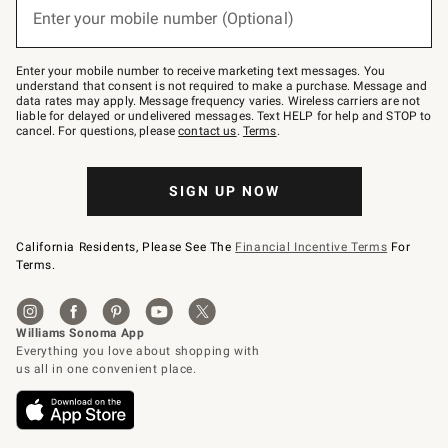
or
Enter your mobile number (Optional)
text
to
Join
–
Enter your mobile number to receive marketing text messages. You
text
understand that consent is not required to make a purchase. Message and
JOINWS
data rates may apply. Message frequency varies. Wireless carriers are not
to
liable for delayed or undelivered messages. Text HELP for help and STOP to
79094.
cancel. For questions, please
contact us
.
Terms
.
SIGN UP NOW
California Residents, Please See The
Financial Incentive Terms
For
Terms.