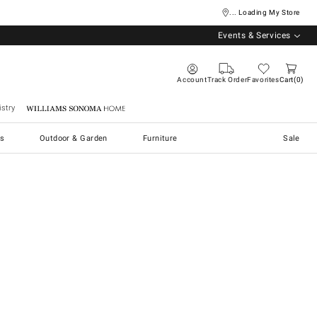
... Loading My Store
Events & Services
Account
Track Order
Favorites
Cart
0
stry
Williams Sonoma Home
s
Outdoor & Garden
Furniture
Sale