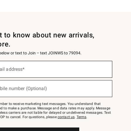
st to know about new arrivals,
ore.
 below or text to Join – text JOINWS to 79094.
ail address*
bile number (Optional)
mber to receive marketing text messages. You understand that
red to make a purchase. Message and data rates may apply. Message
eless carriers are not liable for delayed or undelivered messages. Text
OP to cancel. For questions, please
contact us
.
Terms
.