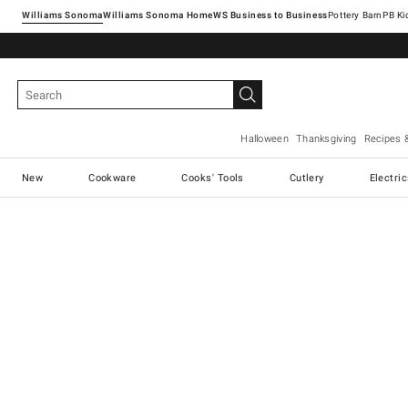
Williams Sonoma
Williams Sonoma Home
Pottery Barn
Halloween
Thanksgiving
Recipes 
New
Cookware
Cooks' Tools
Cutlery
Electri