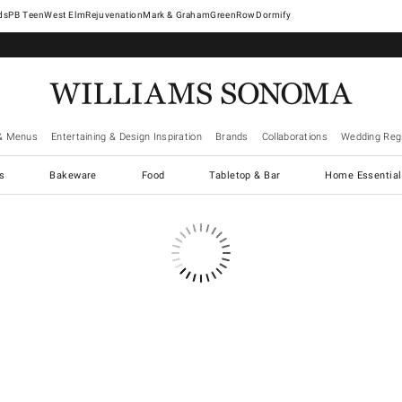
West Elm
Rejuvenation
Mark & Graham
GreenRow
Dormify
& Menus
Entertaining & Design Inspiration
Brands
Collaborations
Wedding Regi
cs
Bakeware
Food
Tabletop & Bar
Home Essential