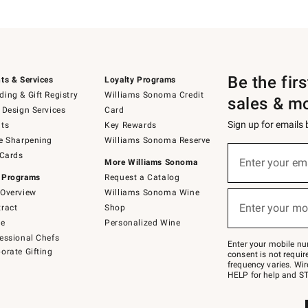
Be the fir
ts & Services
Loyalty Programs
ing & Gift Registry
Williams Sonoma Credit
sales & m
 Design Services
Card
Sign up for emails
ts
Key Rewards
e Sharpening
Williams Sonoma Reserve
(required)
Sign
 Cards
up
Enter your em
More Williams Sonoma
for
 Programs
Request a Catalog
emails
below
Overview
Williams Sonoma Wine
(required)
or
Enter your mo
ract
Shop
text
to
de
Personalized Wine
Join
essional Chefs
–
Enter your mobile nu
orate Gifting
text
consent is not requi
JOINWS
frequency varies. Wir
to
HELP for help and ST
79094.