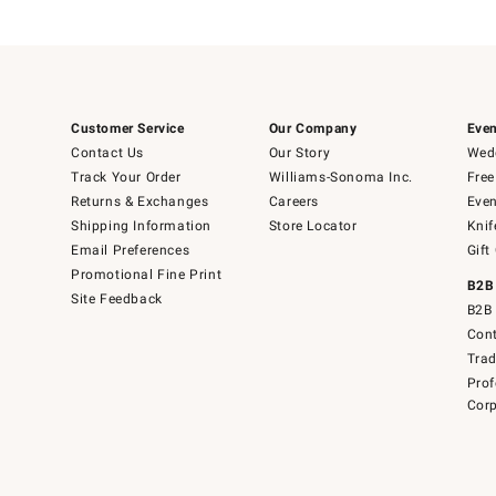
Customer Service
Our Company
Even
Contact Us
Our Story
Wedd
Track Your Order
Williams-Sonoma Inc.
Free
Returns & Exchanges
Careers
Even
Shipping Information
Store Locator
Knif
Email Preferences
Gift
Promotional Fine Print
B2B
Site Feedback
B2B 
Cont
Tra
Prof
Corp