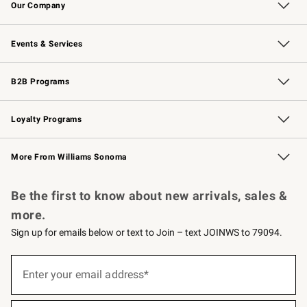
Our Company
Our Story
Careers
Williams-Sonoma Inc.
Store Locator
Events & Services
Wedding & Gift Registry
Events
Gift Cards
Free Design Services
Knife Sharpening
B2B Programs
B2B Overview
Trade
Corporate Gifting
Contract
Professional Chefs
Loyalty Programs
Williams Sonoma Credit Card
Williams Sonoma Reserve
Key Rewards
More From Williams Sonoma
Request a Catalog
Personalized Wine
Williams Sonoma Wine Shop
Be the first to know about new arrivals, sales &
more.
Sign up for emails below or text to Join – text JOINWS to 79094.
(required)
Sign
up
Enter your email address*
for
emails
below
(required)