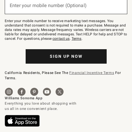
or
Enter your mobile number (Optional)
text
to
Join
–
Enter your mobile number to receive marketing text messages. You
text
understand that consent is not required to make a purchase. Message and
JOINWS
data rates may apply. Message frequency varies. Wireless carriers are not
to
liable for delayed or undelivered messages. Text HELP for help and STOP to
79094.
cancel. For questions, please
contact us
.
Terms
.
SIGN UP NOW
California Residents, Please See The
Financial Incentive Terms
For
Terms.