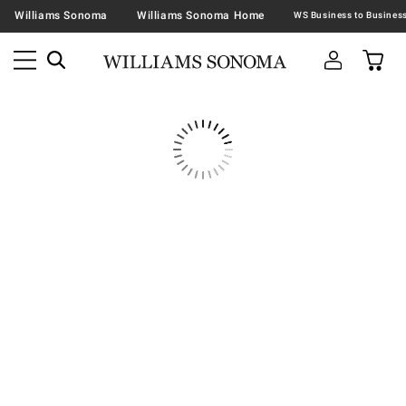
Williams Sonoma
Williams Sonoma Home