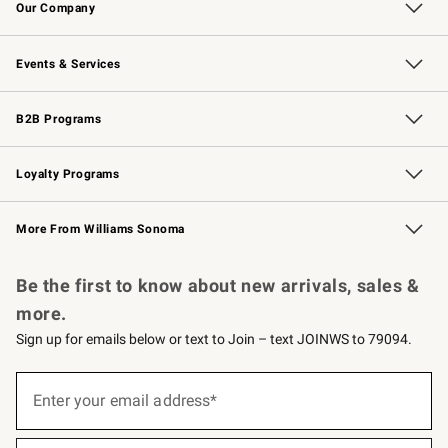
Our Company
Our Story
Careers
Williams-Sonoma Inc.
Store Locator
Events & Services
Wedding & Gift Registry
Events
Gift Cards
Free Design Services
Knife Sharpening
B2B Programs
B2B Overview
Trade
Corporate Gifting
Contract
Professional Chefs
Loyalty Programs
Williams Sonoma Credit Card
Williams Sonoma Reserve
Key Rewards
More From Williams Sonoma
Request a Catalog
Personalized Wine
Williams Sonoma Wine Shop
Be the first to know about new arrivals, sales &
more.
Sign up for emails below or text to Join – text JOINWS to 79094.
(required)
Sign
up
Enter your email address*
for
emails
below
(required)