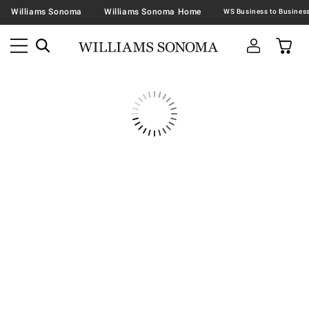
Williams Sonoma
Williams Sonoma Home