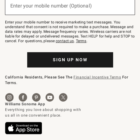
or
Enter your mobile number (Optional)
text
to
Join
–
Enter your mobile number to receive marketing text messages. You
text
understand that consent is not required to make a purchase. Message and
JOINWS
data rates may apply. Message frequency varies. Wireless carriers are not
to
liable for delayed or undelivered messages. Text HELP for help and STOP to
79094.
cancel. For questions, please
contact us
.
Terms
.
SIGN UP NOW
California Residents, Please See The
Financial Incentive Terms
For
Terms.