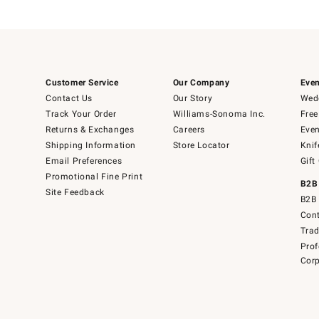
Customer Service
Our Company
Even
Contact Us
Our Story
Wedd
Track Your Order
Williams-Sonoma Inc.
Free
Returns & Exchanges
Careers
Even
Shipping Information
Store Locator
Knif
Email Preferences
Gift
Promotional Fine Print
B2B
Site Feedback
B2B 
Cont
Tra
Prof
Corp