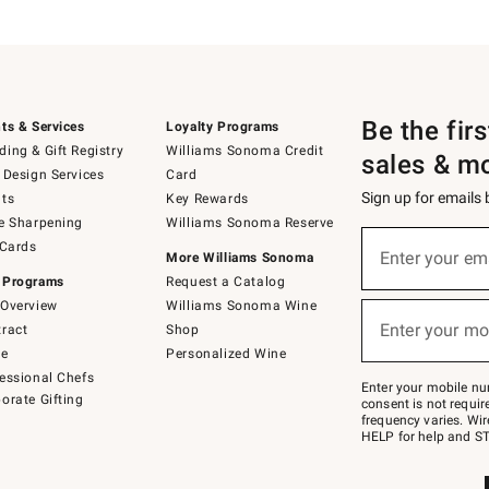
Be the fir
ts & Services
Loyalty Programs
ing & Gift Registry
Williams Sonoma Credit
sales & m
 Design Services
Card
Sign up for emails
ts
Key Rewards
e Sharpening
Williams Sonoma Reserve
(required)
Sign
 Cards
up
Enter your em
More Williams Sonoma
for
 Programs
Request a Catalog
emails
below
Overview
Williams Sonoma Wine
(required)
or
Enter your mo
ract
Shop
text
to
de
Personalized Wine
Join
essional Chefs
–
Enter your mobile nu
orate Gifting
text
consent is not requi
JOINWS
frequency varies. Wir
to
HELP for help and ST
79094.