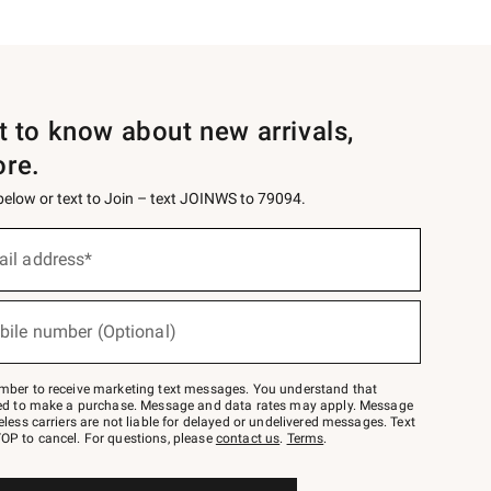
st to know about new arrivals,
ore.
 below or text to Join – text JOINWS to 79094.
ail address*
bile number (Optional)
mber to receive marketing text messages. You understand that
red to make a purchase. Message and data rates may apply. Message
eless carriers are not liable for delayed or undelivered messages. Text
OP to cancel. For questions, please
contact us
.
Terms
.