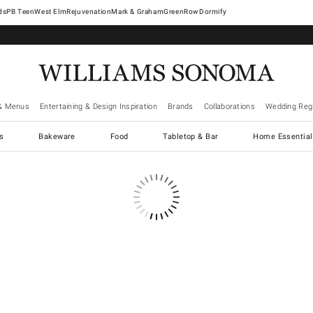
West Elm
Rejuvenation
Mark & Graham
GreenRow
Dormify
& Menus
Entertaining & Design Inspiration
Brands
Collaborations
Wedding Regi
cs
Bakeware
Food
Tabletop & Bar
Home Essential