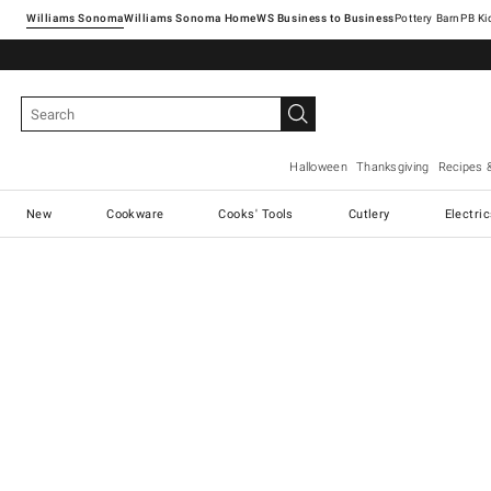
Williams Sonoma
Williams Sonoma Home
Pottery Barn
Halloween
Thanksgiving
Recipes 
New
Cookware
Cooks' Tools
Cutlery
Electri