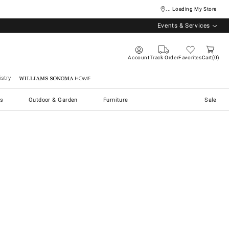
... Loading My Store
Events & Services
Account
Track Order
Favorites
Cart
0
stry
Williams Sonoma Home
s
Outdoor & Garden
Furniture
Sale