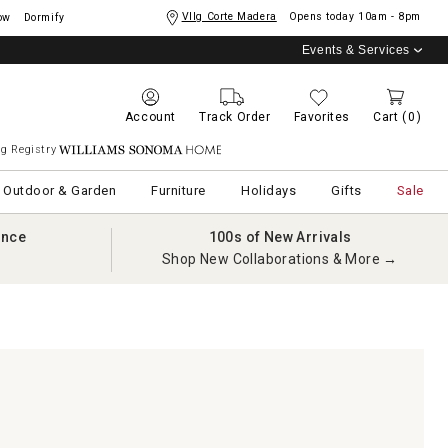
Vllg Corte Madera
Opens today
10am - 8pm
ow
Dormify
Events & Services
Account
Track Order
Favorites
Cart
(0)
g Registry
Williams Sonoma Home
Outdoor & Garden
Furniture
Holidays
Gifts
Sale
ance
100s of New Arrivals
Shop New Collaborations & More →