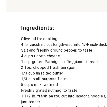
Ingredients:
Olive oil for cooking
4 lb. zucchini, cut lengthwise into 1/4-inch-thic
Salt and freshly ground pepper, to taste
4 cups ricotta cheese
1 cup grated Parmigiano-Reggiano cheese
2 Tbs. chopped fresh tarragon
1/3 cup unsalted butter
1/3 cup all-purpose flour
5 cups milk, warmed
Freshly grated nutmeg, to taste
1 1/2 lb.
fresh pasta
, cut into lasagna noodles,
just tender