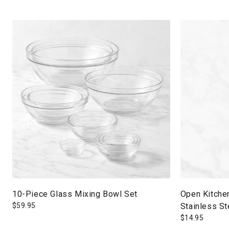
10-Piece Glass Mixing Bowl Set
Open Kitche
$
59.95
Stainless St
$
14.95