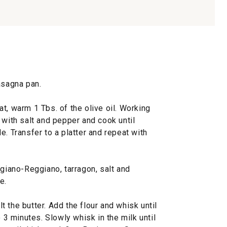
asagna pan.
t, warm 1 Tbs. of the olive oil. Working
 with salt and pepper and cook until
e. Transfer to a platter and repeat with
igiano-Reggiano, tarragon, salt and
e.
 the butter. Add the flour and whisk until
o 3 minutes. Slowly whisk in the milk until