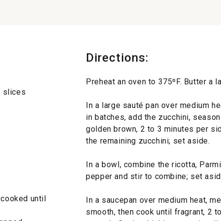
Directions:
Preheat an oven to 375ºF. Butter a l
k slices
In a large sauté pan over medium hea
in batches, add the zucchini, season
golden brown, 2 to 3 minutes per sid
the remaining zucchini; set aside.
In a bowl, combine the ricotta, Parm
pepper and stir to combine; set asid
 cooked until
In a saucepan over medium heat, melt
smooth, then cook until fragrant, 2 t