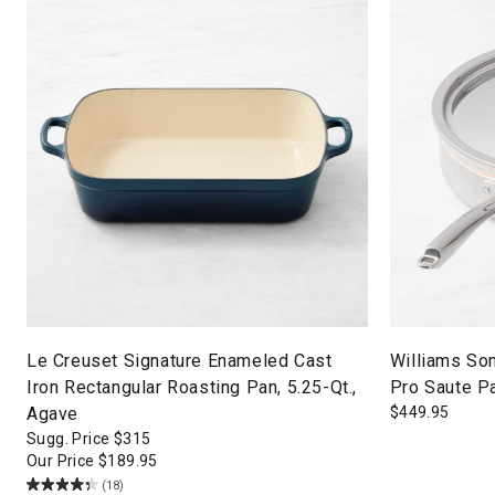
Le Creuset Signature Enameled Cast
Williams So
Iron Rectangular Roasting Pan, 5.25-Qt.,
Pro Saute Pa
Agave
$
449.95
Sugg. Price
$
315
Our Price
$
189.95
(18)