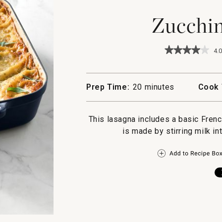
Zucchin
★★★★★
★★★★★
4.0
4
out
of
5
Prep Time:
20 minutes
Cook 
stars.
Read
reviews
for
This lasagna includes a basic Fren
Zucchini
is made by stirring milk int
Lasagna