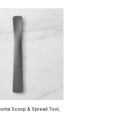
noma Scoop & Spread Tool,