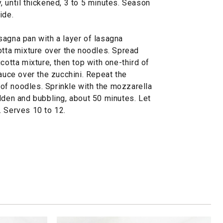
 until thickened, 3 to 5 minutes. Season
ide.
sagna pan with a layer of lasagna
otta mixture over the noodles. Spread
cotta mixture, then top with one-third of
sauce over the zucchini. Repeat the
r of noodles. Sprinkle with the mozzarella
lden and bubbling, about 50 minutes. Let
. Serves 10 to 12.