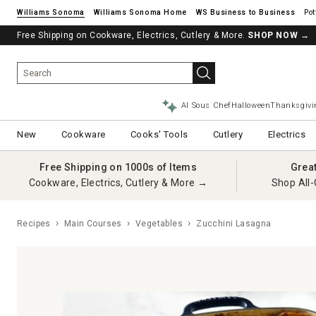
Williams Sonoma
Williams Sonoma Home
Pot
Free Shipping on Cookware, Electrics, Cutlery & More.
See if you’re pre-approved – Earn 10% in rewards¹ today with a Will
SHOP NOW
→
AI Sous Chef
Halloween
Thanksgivi
New
Cookware
Cooks' Tools
Cutlery
Electrics
Free Shipping on 1000s of Items
Grea
Cookware, Electrics, Cutlery & More →
Shop All-
Recipes
Main Courses
Vegetables
Zucchini Lasagna