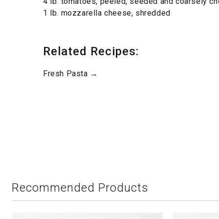
4 lb. tomatoes, peeled, seeded and coarsely c
1 lb. mozzarella cheese, shredded
Related Recipes:
Fresh Pasta →
Recommended Products