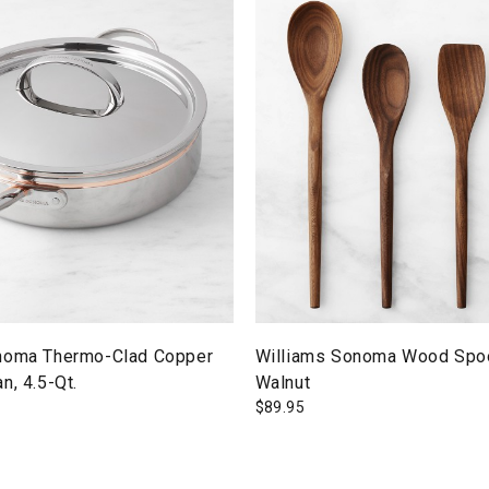
noma Thermo-Clad Copper
Williams Sonoma Wood Spoo
n, 4.5-Qt.
Walnut
$
89.95