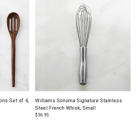
ns Set of 4,
Williams Sonoma Signature Stainless
Steel French Whisk, Small
$
36.95