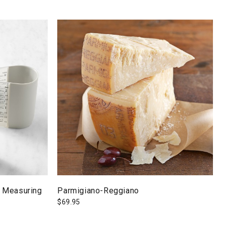
 Measuring
Parmigiano-Reggiano
$
69.95