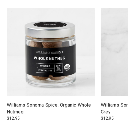
Williams Sonoma Spice, Organic Whole
Williams So
Nutmeg
Grey
$
12.95
$
12.95