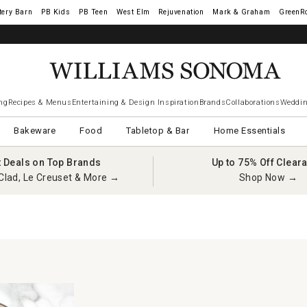
tery Barn
West Elm
Rejuvenation
Mark & Graham
GreenR
iams Sonoma Visa.
LEARN MORE
→
ng
Recipes & Menus
Entertaining & Design Inspiration
Brands
Collaborations
Weddin
Bakeware
Food
Tabletop & Bar
Home Essentials
t Deals on Top Brands
Up to 75% Off Clear
Clad, Le Creuset & More →
Shop Now →