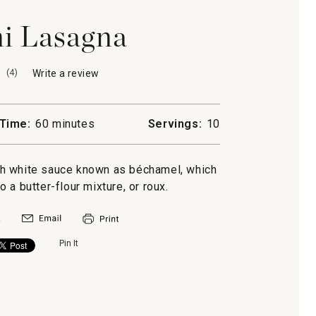
i Lasagna
(
4
)
Write a review
.
This
action
will
Time:
60 minutes
Servings:
10
open
a
modal
ch white sauce known as béchamel, which
dialog.
o a butter-flour mixture, or roux.
Pin It