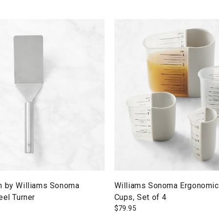
n by Williams Sonoma
Williams Sonoma Ergonomic
eel Turner
Cups, Set of 4
$
79.95