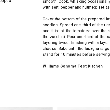
hopped
smooth. Cook, whisking occasionally,
with salt, pepper and nutmeg; set as
Cover the bottom of the prepared la
noodles. Spread one-third of the ric
one-third of the tomatoes over the ri
the zucchini. Pour one-third of the 
layering twice, finishing with a laye
cheese. Bake until the lasagna is go
stand for 10 minutes before serving
Williams Sonoma Test Kitchen