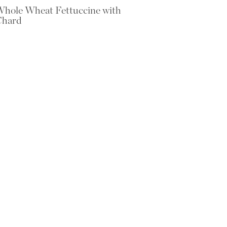
hole Wheat Fettuccine with
Chard