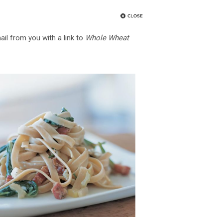
ail from you with a link to
Whole Wheat