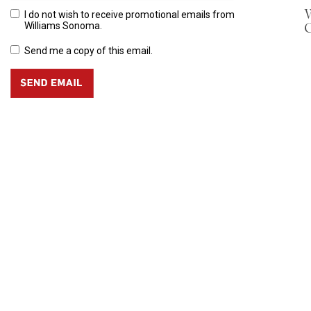
W
I do not wish to receive promotional emails from
Williams Sonoma.
Send me a copy of this email.