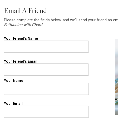
Email A Friend
Please complete the fields below, and we'll send your friend an em
Fettuccine with Chard
.
Your Friend's Name
Your Friend's Email
Your Name
Your Email