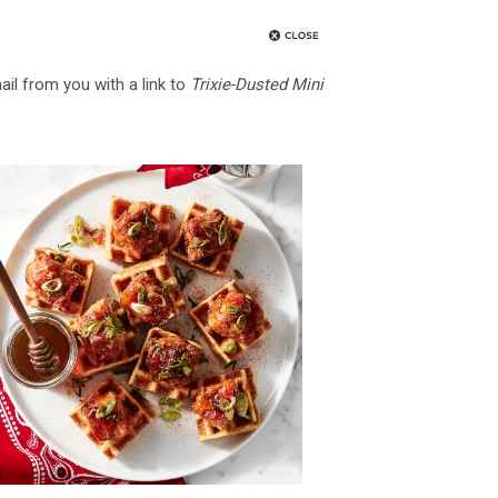
ail from you with a link to
Trixie-Dusted Mini