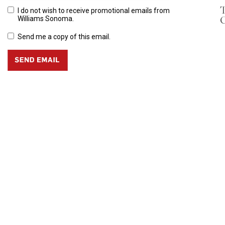
T
I do not wish to receive promotional emails from
C
Williams Sonoma.
Send me a copy of this email.