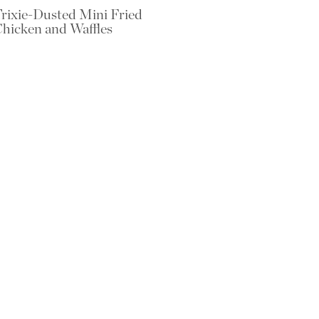
rixie-Dusted Mini Fried
hicken and Waffles