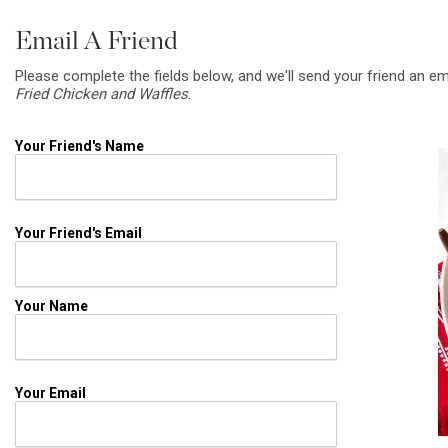
Email A Friend
Please complete the fields below, and we'll send your friend an em
Fried Chicken and Waffles
.
Your Friend's Name
Your Friend's Email
Your Name
Your Email