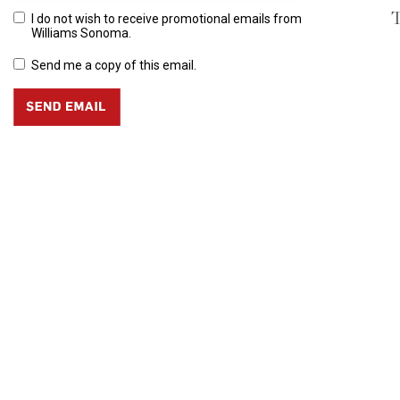
T
I do not wish to receive promotional emails from
Williams Sonoma.
Send me a copy of this email.