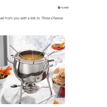
ail from you with a link to
Three-Cheese