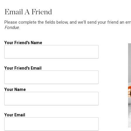
Email A Friend
Please complete the fields below, and we'll send your friend an em
Fondue
.
Your Friend's Name
Your Friend's Email
Your Name
Your Email