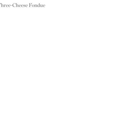
hree-Cheese Fondue