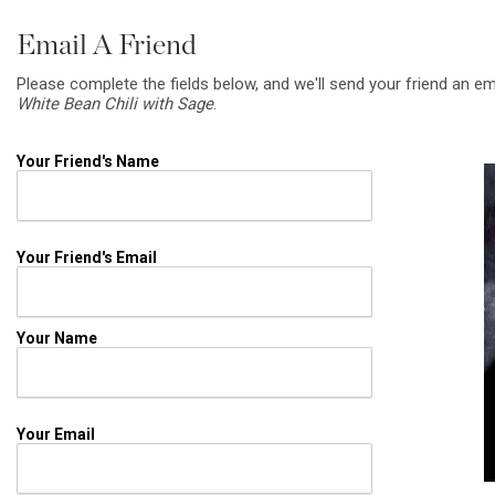
Email A Friend
Please complete the fields below, and we'll send your friend an em
White Bean Chili with Sage
.
Your Friend's Name
Your Friend's Email
Your Name
Your Email