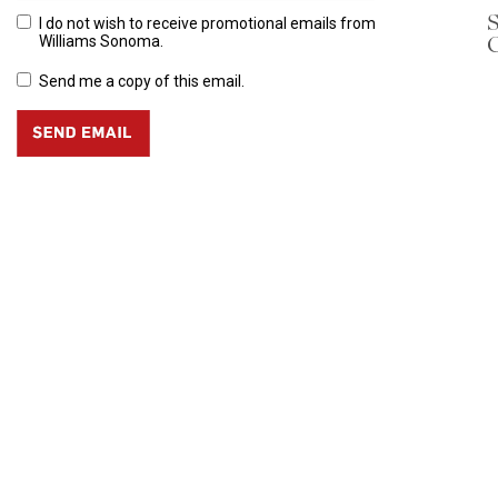
S
I do not wish to receive promotional emails from
C
Williams Sonoma.
Send me a copy of this email.