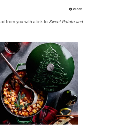
ail from you with a link to
Sweet Potato and