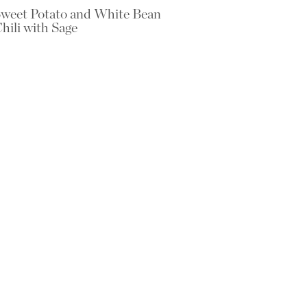
weet Potato and White Bean
hili with Sage