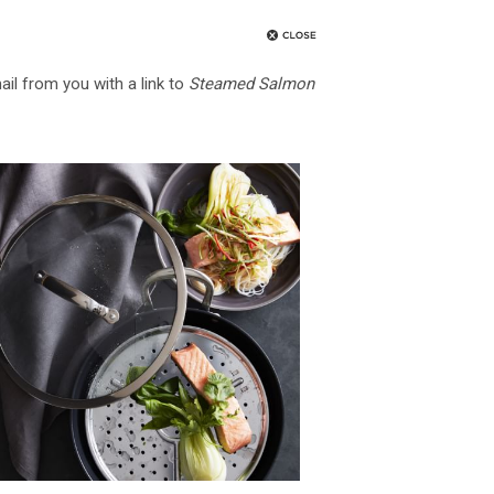
ail from you with a link to
Steamed Salmon