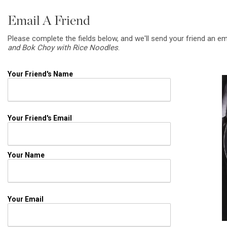
Email A Friend
Please complete the fields below, and we'll send your friend an em
and Bok Choy with Rice Noodles
.
Your Friend's Name
Your Friend's Email
Your Name
Your Email