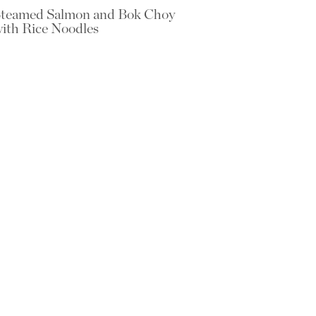
teamed Salmon and Bok Choy
ith Rice Noodles