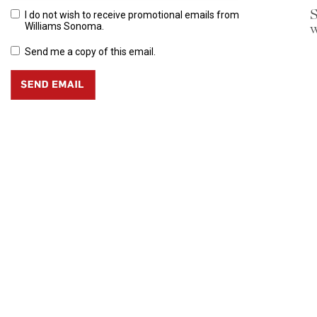
S
I do not wish to receive promotional emails from
w
Williams Sonoma.
Send me a copy of this email.