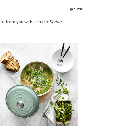
ail from you with a link to
Spring