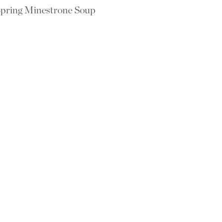
pring Minestrone Soup