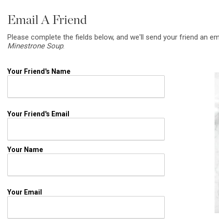
Email A Friend
Please complete the fields below, and we'll send your friend an em
Minestrone Soup
.
Your Friend's Name
Your Friend's Email
Your Name
Your Email