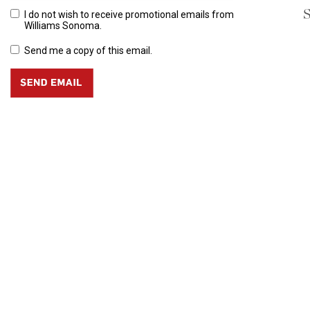
S
I do not wish to receive promotional emails from
Williams Sonoma.
Send me a copy of this email.